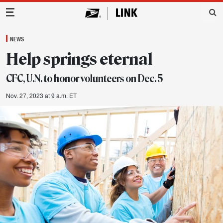
Main Navigation
NEWS
Help springs eternal
CFC, U.N. to honor volunteers on Dec. 5
Nov. 27, 2023 at 9 a.m. ET