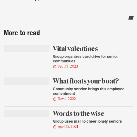
Post-
More to read
story
highlights
Vital valentines
Group organizes card drive for senior
communities
Feb. 13, 2023
What floats your boat?
Community service brings this employee
contentment
Nov. 1, 2022
Words to the wise
Group uses mail to cheer lonely seniors
April 15, 2021