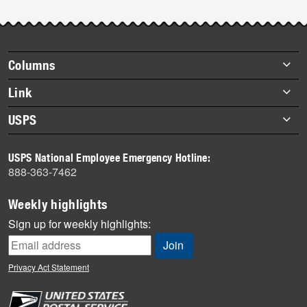
Footer
Columns
items
Briefs
Link
Datebook
About Link
USPS
Heroes
Archives
About USPS
History
USPS National Employee Emergency Hotline:
Newsroom
888-363-7462
Mail
Milestones
Weekly highlights
News
Sign up for weekly highlights:
News Quiz
Off the Clock
Privacy Act Statement
On the Job
People