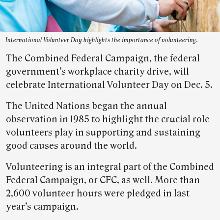
International Volunteer Day highlights the importance of volunteering.
The Combined Federal Campaign, the federal
government’s workplace charity drive, will
celebrate International Volunteer Day on Dec. 5.
The United Nations began the annual
observation in 1985 to highlight the crucial role
volunteers play in supporting and sustaining
good causes around the world.
Volunteering is an integral part of the Combined
Federal Campaign, or CFC, as well. More than
2,600 volunteer hours were pledged in last
year’s campaign.