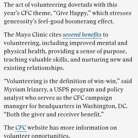
The act of volunteering dovetails with this
year’s CFC theme, “Give Happy,” which stresses
generosity’s feel-good boomerang effect.
The Mayo Clinic cites
several benefits
to
volunteering, including improved mental and
physical health, providing a sense of purpose,
teaching valuable skills, and nurturing new and
existing relationships.
“Volunteering is the definition of win-win,” said
Myriam Irizarry, a USPS program and policy
analyst who serves as the CFC campaign
manager for headquarters in Washington, DC.
“Both the giver and receiver benefit.”
The
CFC
website has more information on
volunteer opportunities.