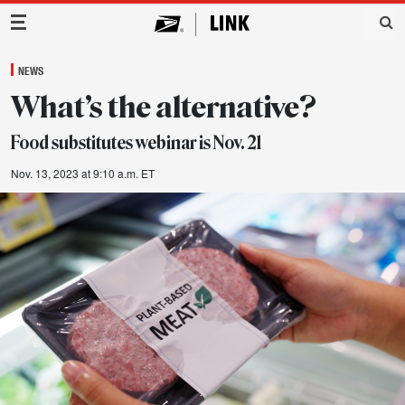
Main Navigation
NEWS
What’s the alternative?
Food substitutes webinar is Nov. 21
Nov. 13, 2023 at 9:10 a.m. ET