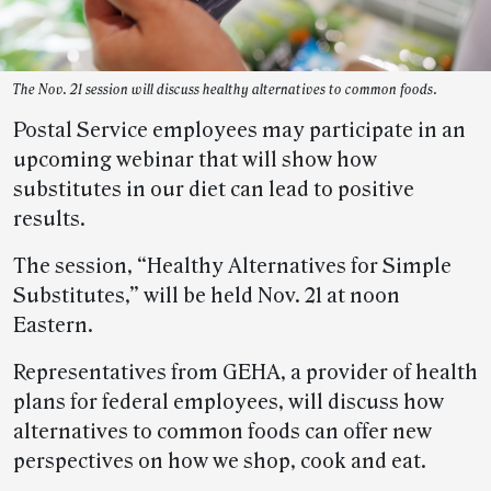
The Nov. 21 session will discuss healthy alternatives to common foods.
Postal Service employees may participate in an
upcoming webinar that will show how
substitutes in our diet can lead to positive
results.
The session, “Healthy Alternatives for Simple
Substitutes,” will be held Nov. 21 at noon
Eastern.
Representatives from GEHA, a provider of health
plans for federal employees, will discuss how
alternatives to common foods can offer new
perspectives on how we shop, cook and eat.