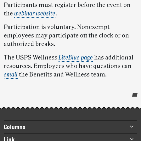
Participants must register before the event on
the
webinar website
.
Participation is voluntary. Nonexempt
employees may participate off the clock or on
authorized breaks.
The USPS Wellness
LiteBlue page
has additional
resources. Employees who have questions can
email
the Benefits and Wellness team.
Post-
story
highlights
Footer
Columns
items
Briefs
Link