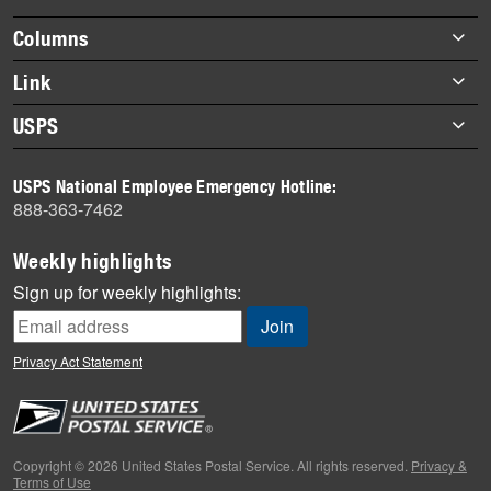
highlights
Footer
Columns
items
Briefs
Link
Datebook
About Link
USPS
Heroes
Archives
About USPS
History
USPS National Employee Emergency Hotline:
Newsroom
888-363-7462
Mail
Milestones
Weekly highlights
News
Sign up for weekly highlights:
News Quiz
Off the Clock
Privacy Act Statement
On the Job
People
Primers
Copyright © 2026 United States Postal Service. All rights reserved.
Privacy &
Terms of Use