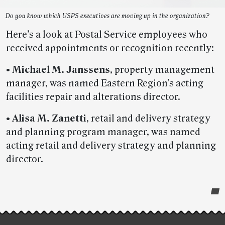
Do you know which USPS executives are moving up in the organization?
Here’s a look at Postal Service employees who
received appointments or recognition recently:
•
Michael M. Janssens
, property management
manager, was named Eastern Region’s acting
facilities repair and alterations director.
•
Alisa M. Zanetti
, retail and delivery strategy
and planning program manager, was named
acting retail and delivery strategy and planning
director.
Post-
story