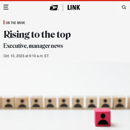
Main Navigation
ON THE MOVE
Rising to the top
Executive, manager news
Oct. 10, 2023 at 9:10 a.m. ET