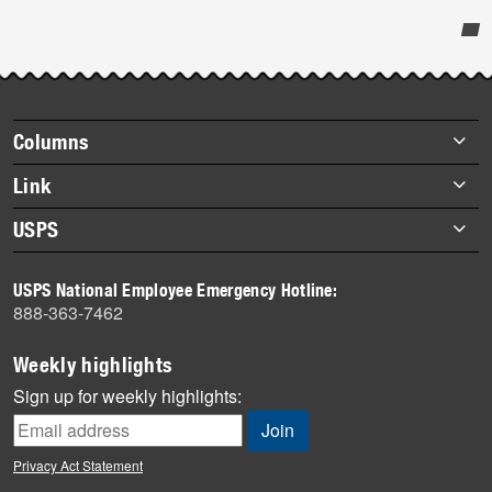
Post-
story
highlights
Footer
Columns
items
Briefs
Link
Datebook
About Link
USPS
Heroes
Archives
About USPS
History
USPS National Employee Emergency Hotline:
Newsroom
888-363-7462
Mail
Milestones
Weekly highlights
News
Sign up for weekly highlights:
News Quiz
Off the Clock
Privacy Act Statement