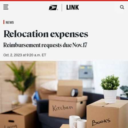
Main Navigation
NEWS
Relocation expenses
Reimbursement requests due Nov. 17
Oct. 2, 2023 at 9:20 a.m. ET