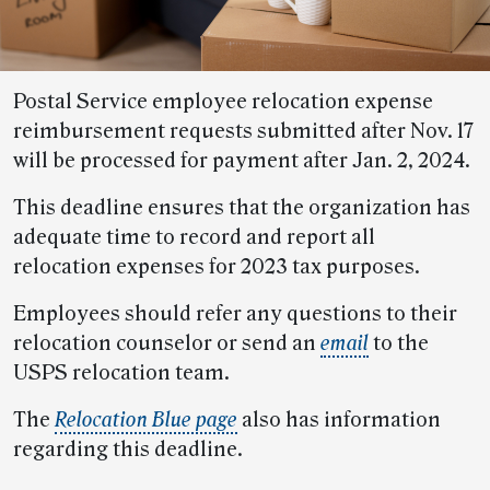
Postal Service employee relocation expense
reimbursement requests submitted after Nov. 17
will be processed for payment after Jan. 2, 2024.
This deadline ensures that the organization has
adequate time to record and report all
relocation expenses for 2023 tax purposes.
Employees should refer any questions to their
relocation counselor or send an
email
to the
USPS relocation team.
The
Relocation Blue page
also has information
regarding this deadline.