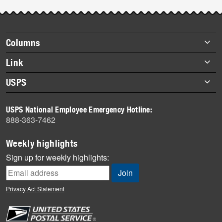
Post-
story
highlights
Footer
Columns
items
Briefs
Link
Datebook
About Link
USPS
Heroes
Archives
About USPS
History
USPS National Employee Emergency Hotline:
Newsroom
888-363-7462
Mail
Milestones
Weekly highlights
News
Sign up for weekly highlights:
News Quiz
Off the Clock
Privacy Act Statement
On the Job
People