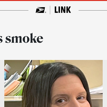
s smoke