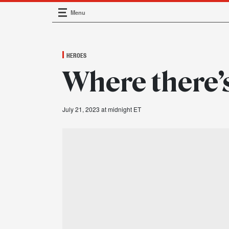
Menu
Main Navigation
HEROES
Where there’
July 21, 2023 at midnight ET