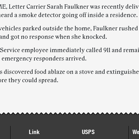
ME, Letter Carrier Sarah Faulkner was recently deli
eard a smoke detector going off inside a residence.
vehicles parked outside the home, Faulkner rushed 
 and got no response when she knocked.
 Service employee immediately called 911 and rema
l emergency responders arrived.
rs discovered food ablaze on a stove and extinguish
ore they could spread.
Link
USPS
We