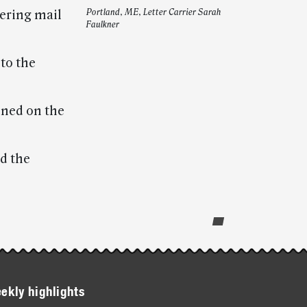
vering mail
Portland, ME, Letter Carrier Sarah
Faulkner
to the
ined on the
ed the
ekly highlights