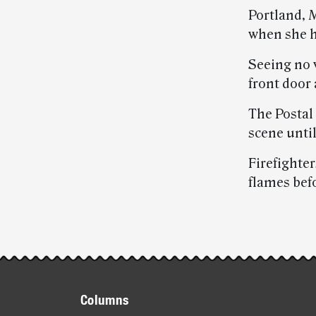
Portland, 
when she h
Seeing no 
front door
The Postal
scene unti
Firefighte
flames bef
Post-
story
Footer
highlights
Columns