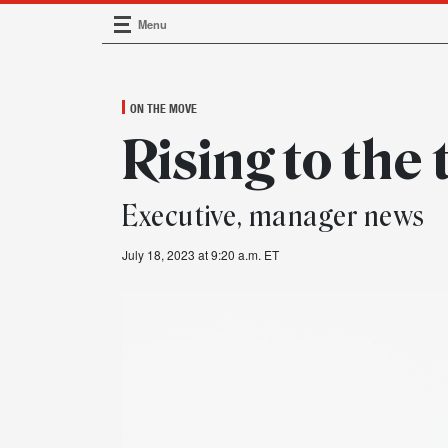
Menu
Main Navigation
ON THE MOVE
Rising to the 
Executive, manager news
July 18, 2023 at 9:20 a.m. ET