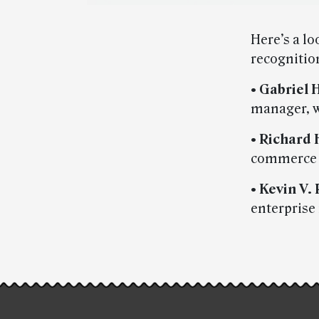
Here’s a l
recognitio
•
Gabriel 
manager, w
•
Richard 
commerce a
•
Kevin V.
enterprise
Post-
story