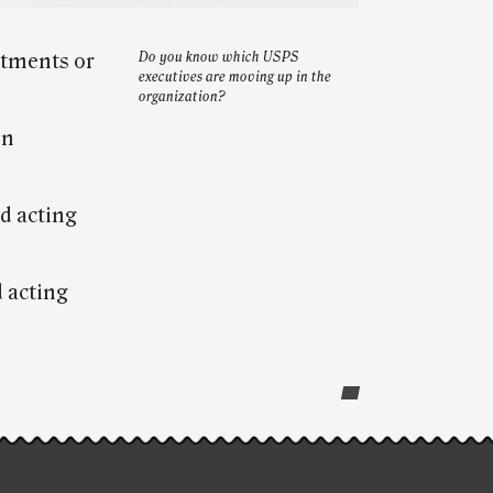
ntments or
Do you know which USPS
executives are moving up in the
organization?
on
d acting
 acting