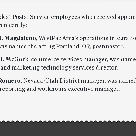
ook at Postal Service employees who received appoi
n recently:
H. Magdaleno
, WestPac Area’s operations integrati
as named the acting Portland, OR, postmaster.
H. McGurk
, commerce services manager, was name
nd marketing technology services director.
 Romero
, Nevada-Utah District manager, was named
 reporting and workhours executive manager.