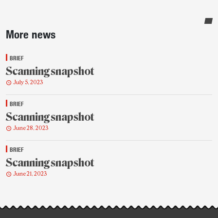
Sidebar
More news
BRIEF
Scanning snapshot
July 5, 2023
BRIEF
Scanning snapshot
June 28, 2023
BRIEF
Scanning snapshot
June 21, 2023
Post-
story