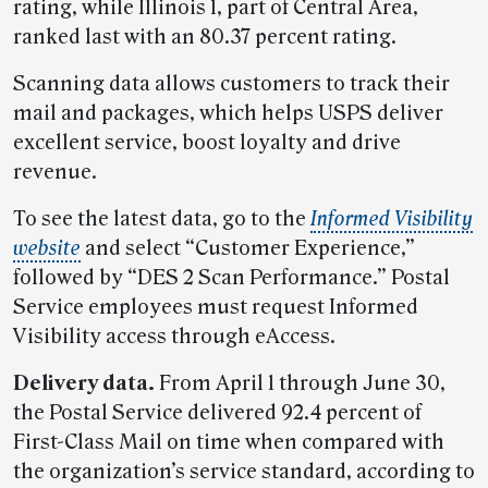
rating, while Illinois 1, part of Central Area,
ranked last with an 80.37 percent rating.
Scanning data allows customers to track their
mail and packages, which helps USPS deliver
excellent service, boost loyalty and drive
revenue.
To see the latest data, go to the
Informed Visibility
website
and select “Customer Experience,”
followed by “DES 2 Scan Performance.” Postal
Service employees must request Informed
Visibility access through eAccess.
Delivery data.
From April 1 through June 30,
the Postal Service delivered 92.4 percent of
First-Class Mail on time when compared with
the organization’s service standard, according to