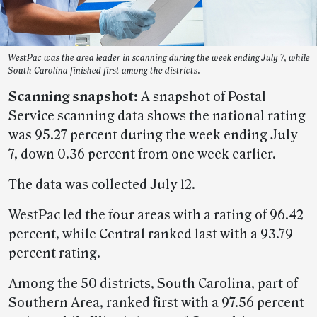
WestPac was the area leader in scanning during the week ending July 7, while
South Carolina finished first among the districts.
Scanning snapshot:
A snapshot of Postal
Service scanning data shows the national rating
was 95.27 percent during the week ending July
7, down 0.36 percent from one week earlier.
The data was collected July 12.
WestPac led the four areas with a rating of 96.42
percent, while Central ranked last with a 93.79
percent rating.
Among the 50 districts, South Carolina, part of
Southern Area, ranked first with a 97.56 percent