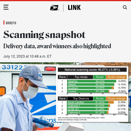
Main Navigation
BRIEFS
Scanning snapshot
Delivery data, award winners also highlighted
July 12, 2023 at 10:48 a.m. ET