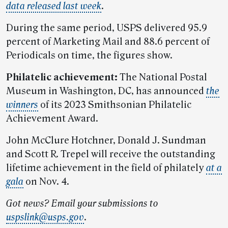
data released last week
.
During the same period, USPS delivered 95.9
percent of Marketing Mail and 88.6 percent of
Periodicals on time, the figures show.
Philatelic achievement:
The National Postal
Museum in Washington, DC, has announced
the
winners
of its 2023 Smithsonian Philatelic
Achievement Award.
John McClure Hotchner, Donald J. Sundman
and Scott R. Trepel will receive the outstanding
lifetime achievement in the field of philately
at a
gala
on Nov. 4.
Got news? Email your submissions to
uspslink@usps.gov
.