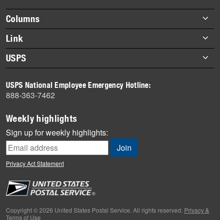
highlights
Footer
Columns
items
Briefs
Link
Datebook
About Link
USPS
Heroes
Archives
About USPS
History
USPS National Employee Emergency Hotline:
Newsroom
888-363-7462
Mail
Milestones
Weekly highlights
News
Sign up for weekly highlights:
News Quiz
Off the Clock
Privacy Act Statement
On the Job
People
Primers
Copyright © 2026 United States Postal Service. All rights reserved.
Privacy &
Terms of Use