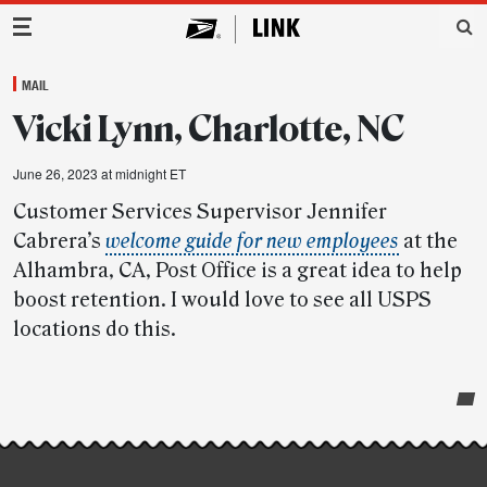
Main Navigation
MAIL
Vicki Lynn, Charlotte, NC
June 26, 2023 at midnight ET
Customer Services Supervisor Jennifer
Cabrera’s
welcome guide for new employees
at the
Alhambra, CA, Post Office is a great idea to help
boost retention. I would love to see all USPS
locations do this.
Post-
story