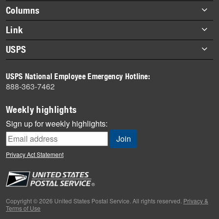
highlights
Footer
Columns
items
Briefs
Link
Datebook
About Link
USPS
Heroes
Archives
About USPS
History
USPS National Employee Emergency Hotline:
Newsroom
888-363-7462
Mail
Milestones
Weekly highlights
News
Sign up for weekly highlights:
News Quiz
Off the Clock
Privacy Act Statement
On the Job
People
Primers
Copyright © 2026 United States Postal Service. All rights reserved.
Privacy &
Terms of Use
Week in Review