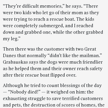
“They’re difficult memories,” he says. “There
were two kids who let go of their mom as they
were trying to reach a rescue boat. The kids
were completely submerged, and I reached
down and grabbed one, while the other grabbed
my leg.”
Then there was the customer with two Great
Danes that normally “didn’t like the mailman.”
Grabauskas says the dogs were much friendlier
as he helped them and their owner reach safety
after their rescue boat flipped over.
Although he tried to count blessings of the day
— “Nobody died!” — it weighed on him: the
exhausting struggle to save terrified customers
and pets, the destruction of scores of homes, the