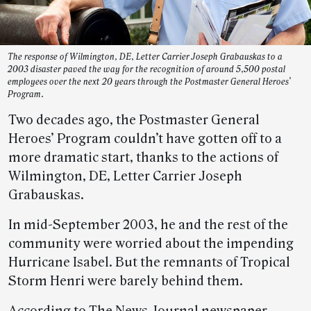
The response of Wilmington, DE, Letter Carrier Joseph Grabauskas to a
2003 disaster paved the way for the recognition of around 5,500 postal
employees over the next 20 years through the Postmaster General Heroes’
Program.
Two decades ago, the Postmaster General
Heroes’ Program couldn’t have gotten off to a
more dramatic start, thanks to the actions of
Wilmington, DE, Letter Carrier Joseph
Grabauskas.
In mid-September 2003, he and the rest of the
community were worried about the impending
Hurricane Isabel. But the remnants of Tropical
Storm Henri were barely behind them.