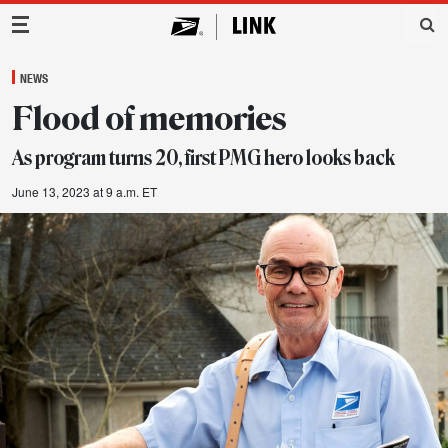
Main Navigation
NEWS
Flood of memories
As program turns 20, first PMG hero looks back
June 13, 2023 at 9 a.m. ET