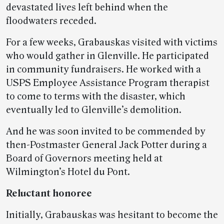
devastated lives left behind when the
floodwaters receded.
For a few weeks, Grabauskas visited with victims
who would gather in Glenville. He participated
in community fundraisers. He worked with a
USPS Employee Assistance Program therapist
to come to terms with the disaster, which
eventually led to Glenville’s demolition.
And he was soon invited to be commended by
then-Postmaster General Jack Potter during a
Board of Governors meeting held at
Wilmington’s Hotel du Pont.
Reluctant honoree
Initially, Grabauskas was hesitant to become the