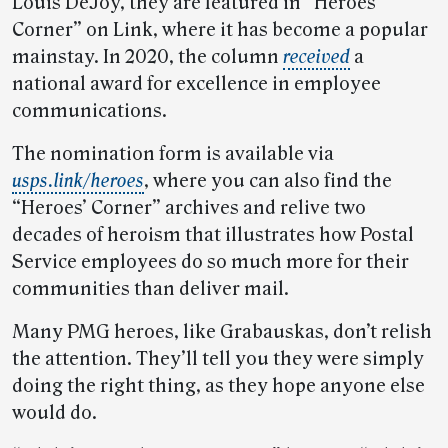
Louis DeJoy, they are featured in “Heroes’
Corner” on Link, where it has become a popular
mainstay. In 2020, the column
received
a
national award for excellence in employee
communications.
The nomination form is available via
usps.link/heroes
, where you can also find the
“Heroes’ Corner” archives and relive two
decades of heroism that illustrates how Postal
Service employees do so much more for their
communities than deliver mail.
Many PMG heroes, like Grabauskas, don’t relish
the attention. They’ll tell you they were simply
doing the right thing, as they hope anyone else
would do.