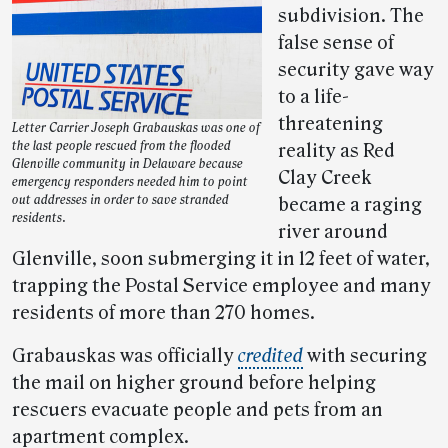
subdivision. The
false sense of
security gave way
to a life-
threatening
Letter Carrier Joseph Grabauskas was one of
the last people rescued from the flooded
reality as Red
Glenville community in Delaware because
Clay Creek
emergency responders needed him to point
out addresses in order to save stranded
became a raging
residents.
river around
Glenville, soon submerging it in 12 feet of water,
trapping the Postal Service employee and many
residents of more than 270 homes.
Grabauskas was officially
credited
with securing
the mail on higher ground before helping
rescuers evacuate people and pets from an
apartment complex.