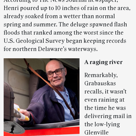
According to The News Journal newspaper,
Henri poured up to 10 inches of rain on the area,
already soaked from a wetter than normal
spring and summer. The deluge spawned flash
floods that ranked among the worst since the
U.S. Geological Survey began keeping records
for northern Delaware’s waterways.
A raging river
Remarkably,
Grabauskas
recalls, it wasn’t
even raining at
the time he was
delivering mail in
the low-lying
Glenville