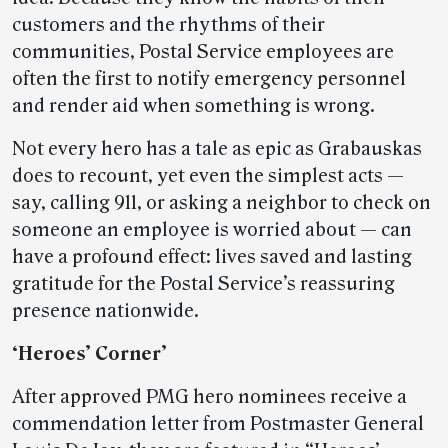
customers and the rhythms of their
communities, Postal Service employees are
often the first to notify emergency personnel
and render aid when something is wrong.
Not every hero has a tale as epic as Grabauskas
does to recount, yet even the simplest acts —
say, calling 911, or asking a neighbor to check on
someone an employee is worried about — can
have a profound effect: lives saved and lasting
gratitude for the Postal Service’s reassuring
presence nationwide.
‘Heroes’ Corner’
After approved PMG hero nominees receive a
commendation letter from Postmaster General