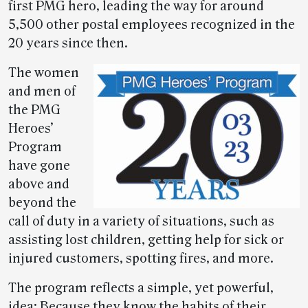
first PMG hero, leading the way for around
5,500 other postal employees recognized in the
20 years since then.
The women
and men of
the PMG
Heroes’
Program
have gone
above and
beyond the
call of duty in a variety of situations, such as
assisting lost children, getting help for sick or
injured customers, spotting fires, and more.
The program reflects a simple, yet powerful,
idea: Because they know the habits of their