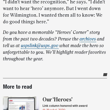
“I didn’t want the recognition,” he says. “I didn’t
want to hear ‘hero’ anymore. But I went down
for Wilmington. I wanted them all to know: We
do good things here.”
Do you have a memorable “Heroes’ Corner” story
from the past two decades? Peruse the
archives
and
tell us at
uspslink@usps.gov
what made the hero so
unforgettable to you. We’ll highlight reader favorites
throughout the year.
Post-
More to read
story
highlights
Our ‘Heroes’
Link column honored with award