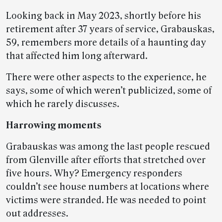
Looking back in May 2023, shortly before his
retirement after 37 years of service, Grabauskas,
59, remembers more details of a haunting day
that affected him long afterward.
There were other aspects to the experience, he
says, some of which weren’t publicized, some of
which he rarely discusses.
Harrowing moments
Grabauskas was among the last people rescued
from Glenville after efforts that stretched over
five hours. Why? Emergency responders
couldn’t see house numbers at locations where
victims were stranded. He was needed to point
out addresses.