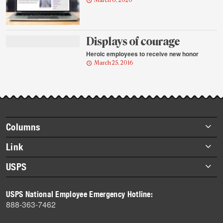
March 6, 2020
Displays of courage
Heroic employees to receive new honor
March 25, 2016
Footer
Columns
items
Briefs
Link
Datebook
About Link
USPS
Heroes
Archives
About USPS
History
USPS National Employee Emergency Hotline:
Newsroom
888-363-7462
Mail
Milestones