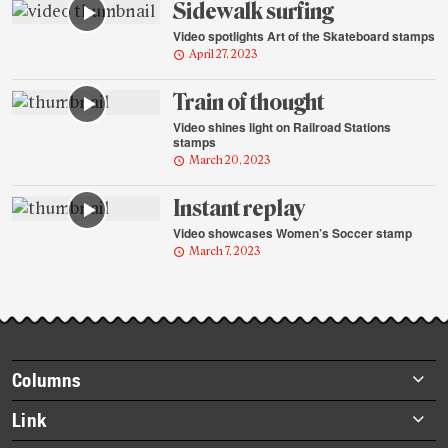
Sidewalk surfing
Video spotlights Art of the Skateboard stamps
April 27, 2023
Train of thought
Video shines light on Railroad Stations
stamps
March 20, 2023
Instant replay
Video showcases Women’s Soccer stamp
March 7, 2023
Footer
Columns
items
Briefs
Link
Datebook