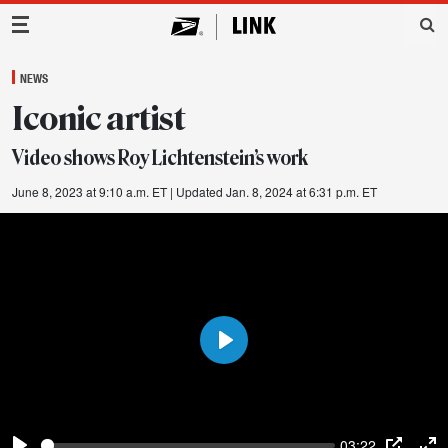
Main Navigation
NEWS
Iconic artist
Video shows Roy Lichtenstein’s work
June 8, 2023 at 9:10 a.m. ET
| Updated Jan. 8, 2024 at 6:31 p.m. ET
Play
03:22