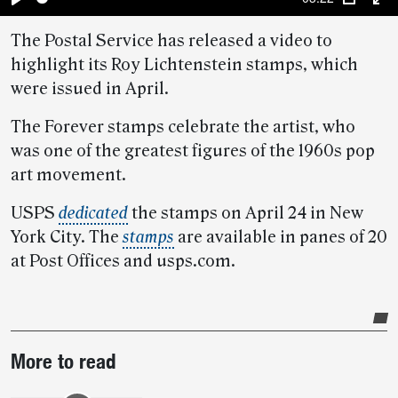
Play
PIP
En
The Postal Service has released a video to
fu
highlight its Roy Lichtenstein stamps, which
were issued in April.
The Forever stamps celebrate the artist, who
was one of the greatest figures of the 1960s pop
art movement.
USPS
dedicated
the stamps on April 24 in New
York City. The
stamps
are available in panes of 20
at Post Offices and usps.com.
Post-
More to read
story
highlights