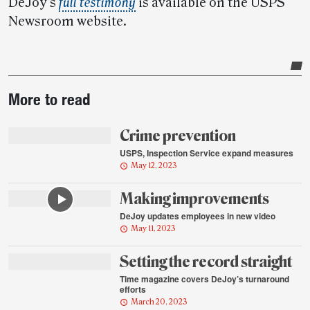
DeJoy’s
full testimony
is available on the USPS
Newsroom website.
Post-
More to read
story
highlights
Crime prevention
USPS, Inspection Service expand measures
May 12, 2023
Making improvements
DeJoy updates employees in new video
May 11, 2023
Setting the record straight
Time magazine covers DeJoy’s turnaround
efforts
March 20, 2023