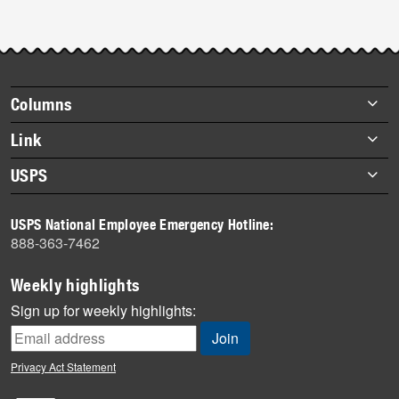
Footer
Columns
items
Briefs
Link
Datebook
About Link
USPS
Heroes
Archives
About USPS
History
USPS National Employee Emergency Hotline:
Newsroom
888-363-7462
Mail
Milestones
Weekly highlights
News
Sign up for weekly highlights:
News Quiz
Off the Clock
Privacy Act Statement
On the Job