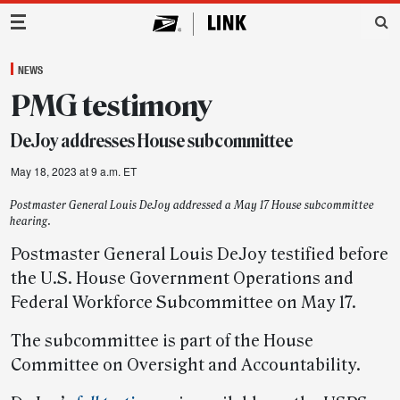
Main Navigation
NEWS
PMG testimony
DeJoy addresses House subcommittee
May 18, 2023 at 9 a.m. ET
Postmaster General Louis DeJoy addressed a May 17 House subcommittee
hearing.
Postmaster General Louis DeJoy testified before
the U.S. House Government Operations and
Federal Workforce Subcommittee on May 17.
The subcommittee is part of the House
Committee on Oversight and Accountability.