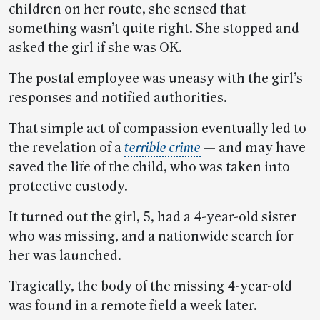
children on her route, she sensed that
something wasn’t quite right. She stopped and
asked the girl if she was OK.
The postal employee was uneasy with the girl’s
responses and notified authorities.
That simple act of compassion eventually led to
the revelation of a
terrible crime
— and may have
saved the life of the child, who was taken into
protective custody.
It turned out the girl, 5, had a 4-year-old sister
who was missing, and a nationwide search for
her was launched.
Tragically, the body of the missing 4-year-old
was found in a remote field a week later.