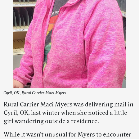
Cyril, OK, Rural Carrier Maci Myers
Rural Carrier Maci Myers was delivering mail in
Cyril, OK, last winter when she noticed a little
girl wandering outside a residence.
While it wasn’t unusual for Myers to encounter