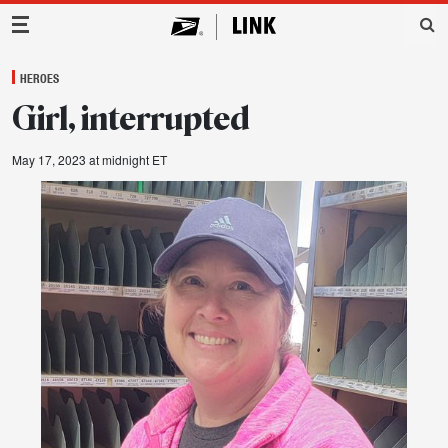
Main Navigation
HEROES
Girl, interrupted
May 17, 2023 at midnight ET