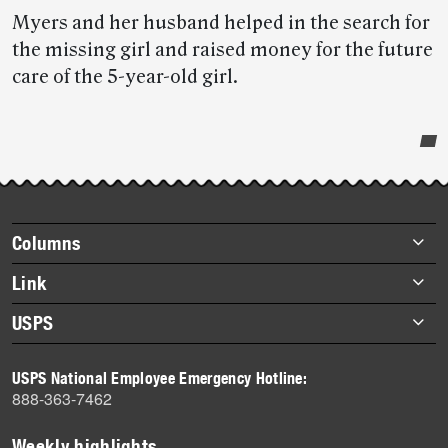
Myers and her husband helped in the search for
the missing girl and raised money for the future
care of the 5-year-old girl.
Post-
story
highlights
Footer
Columns
items
Briefs
Link
Datebook
About Link
USPS
Heroes
Archives
About USPS
History
USPS National Employee Emergency Hotline:
Newsroom
888-363-7462
Mail
Milestones
Weekly highlights