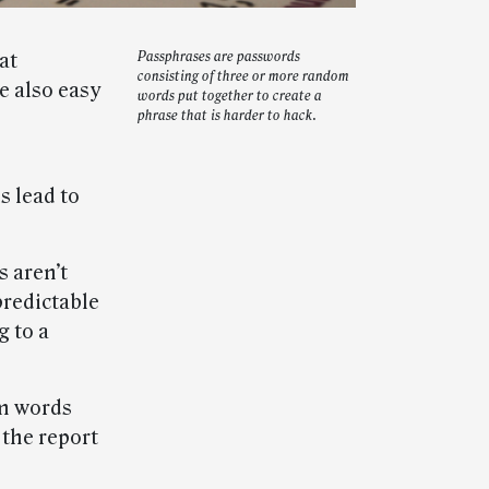
at
Passphrases are passwords
consisting of three or more random
e also easy
words put together to create a
phrase that is harder to hack.
 lead to
s aren’t
predictable
 to a
om words
 the report