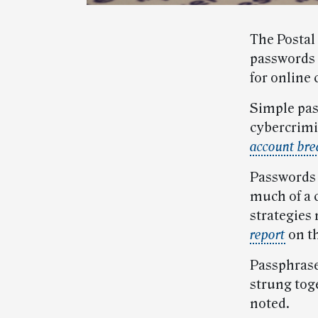
The Postal
passwords 
for online 
Simple pas
cybercrimi
account bre
Passwords t
much of a 
strategies
report
on th
Passphrase
strung toge
noted.