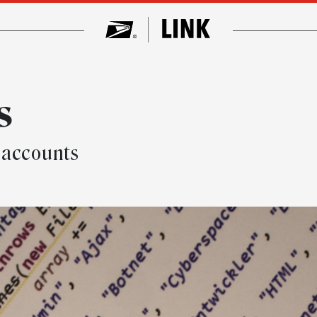
s
 accounts