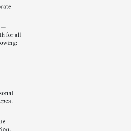
orate
s —
h for all
lowing:
sonal
repeat
he
ion.