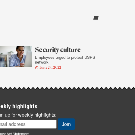
Security culture
Employees urged to protect USPS
network
June 24, 2022
ekly highlights
n up for weekly highlights:
vacy Act Statement