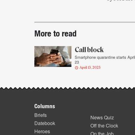
Post-
More to read
story
highlights
Call block
Smartphone quarantine starts Apri
23
April 13, 2023
Footer
Columns
items
Briefs
News Quiz
Datebook
Off the Clock
Heroes
On the Job