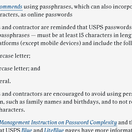
commends
using passphrases, which can also incorp
aracters, as online passwords
and contractor are reminded that USPS password
assphrases — must be at least 15 characters in lengt
latforms (except mobile devices) and include the fol
case letter;
case letter; and
ral.
and contractors are encouraged to avoid using per
n, such as family names and birthdays, and to not 
characters.
Management Instruction on Password Complexity
and t
 at USPS
Blue
and
LiteBlue
pages have more informat