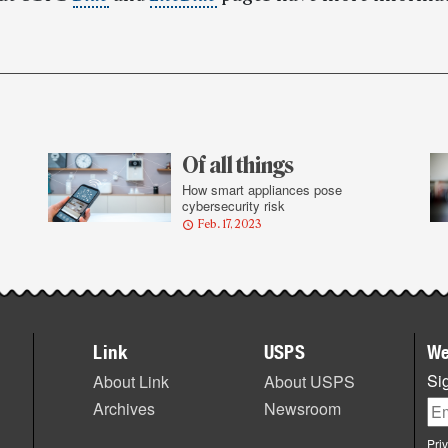
Of all things
l
How smart appliances pose
cybersecurity risk
Feb. 17, 2023
Link
USPS
We
Sig
About Link
About USPS
Archives
Newsroom
Pri