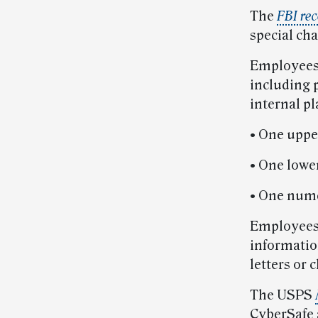
The
FBI re
special ch
Employees 
including p
internal p
• One upper
• One lower
• One nume
Employees 
informatio
letters or 
The USPS
CyberSafe