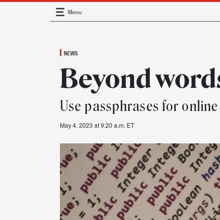
Menu
Main Navigation
NEWS
Beyond word
Use passphrases for online
May 4, 2023 at 9:20 a.m. ET