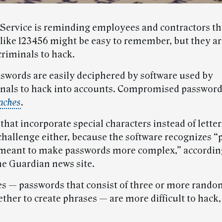
 Service is reminding employees and contractors th
like 123456 might be easy to remember, but they ar
criminals to hack.
swords are easily deciphered by software used by
nals to hack into accounts. Compromised passwords
aches
.
hat incorporate special characters instead of letter
challenge either, because the software recognizes “
 meant to make passwords more complex,” according
e Guardian news site.
s — passwords that consist of three or more rand
ther to create phrases — are more difficult to hack,