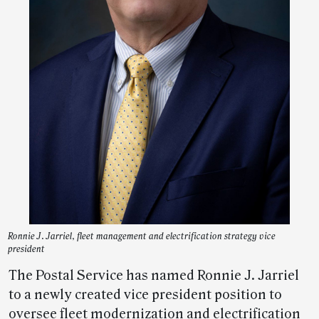
Ronnie J. Jarriel, fleet management and electrification strategy vice
president
The Postal Service has named Ronnie J. Jarriel
to a newly created vice president position to
oversee fleet modernization and electrification