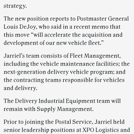
strategy.
The new position reports to Postmaster General
Louis DeJoy, who said in a recent memo that
this move “will accelerate the acquisition and
development of our new vehicle fleet.”
Jarriel’s team consists of Fleet Management,
including the vehicle maintenance facilities; the
next-generation delivery vehicle program; and
the contracting teams responsible for vehicles
and delivery.
The Delivery Industrial Equipment team will
remain with Supply Management.
Prior to joining the Postal Service, Jarriel held
senior leadership positions at XPO Logistics and