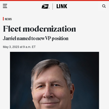
Main Navigation
NEWS
Fleet modernization
Jarriel named to new VP position
May 3, 2023 at 9 a.m. ET