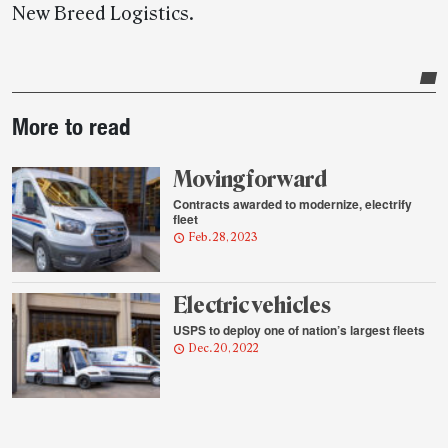
New Breed Logistics.
Post-
More to read
story
highlights
Moving forward
Contracts awarded to modernize, electrify
fleet
Feb. 28, 2023
Electric vehicles
USPS to deploy one of nation’s largest fleets
Dec. 20, 2022