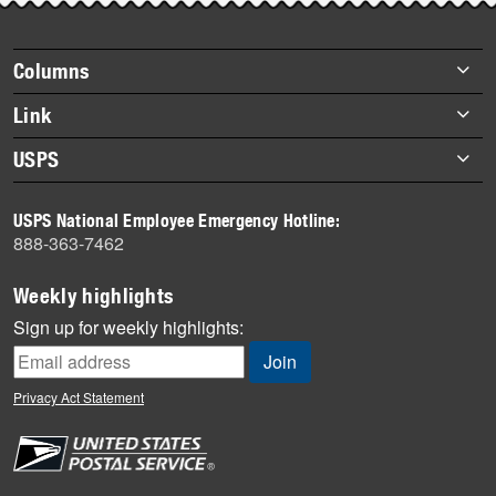
Footer
Columns
items
Briefs
Link
Datebook
About Link
USPS
Heroes
Archives
About USPS
History
USPS National Employee Emergency Hotline:
Newsroom
888-363-7462
Mail
Milestones
Weekly highlights
News
Sign up for weekly highlights:
News Quiz
Off the Clock
Privacy Act Statement
On the Job
People
Primers