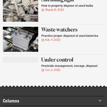
How to properly dispose of used bulbs
March 13, 2023
Waste watchers
Practice proper disposal of used batteries
Feb. 9, 2023
Under control
Pesticide management, storage, disposal
Oct. 6, 2022
Footer
Columns
items