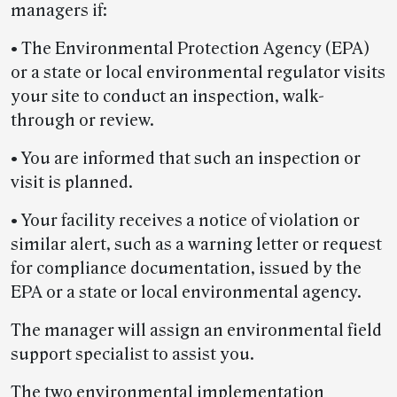
managers if:
• The Environmental Protection Agency (EPA)
or a state or local environmental regulator visits
your site to conduct an inspection, walk-
through or review.
• You are informed that such an inspection or
visit is planned.
• Your facility receives a notice of violation or
similar alert, such as a warning letter or request
for compliance documentation, issued by the
EPA or a state or local environmental agency.
The manager will assign an environmental field
support specialist to assist you.
The two environmental implementation