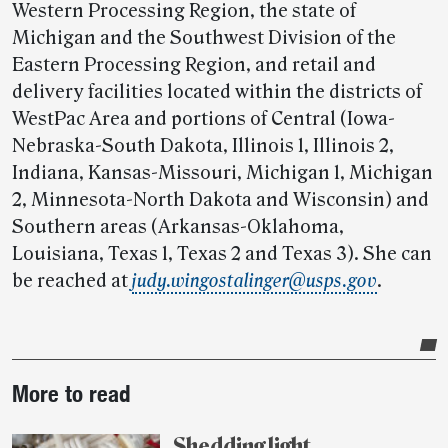
Western Processing Region, the state of
Michigan and the Southwest Division of the
Eastern Processing Region, and retail and
delivery facilities located within the districts of
WestPac Area and portions of Central (Iowa-
Nebraska-South Dakota, Illinois 1, Illinois 2,
Indiana, Kansas-Missouri, Michigan 1, Michigan
2, Minnesota-North Dakota and Wisconsin) and
Southern areas (Arkansas-Oklahoma,
Louisiana, Texas 1, Texas 2 and Texas 3). She can
be reached at
judy.wingostalinger@usps.gov
.
Post-
More to read
story
highlights
Shedding light