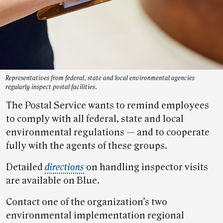
Representatives from federal, state and local environmental agencies
regularly inspect postal facilities.
The Postal Service wants to remind employees
to comply with all federal, state and local
environmental regulations — and to cooperate
fully with the agents of these groups.
Detailed
directions
on handling inspector visits
are available on Blue.
Contact one of the organization’s two
environmental implementation regional