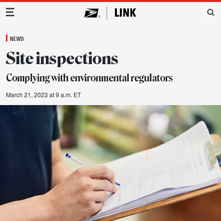
Main Navigation
NEWS
Site inspections
Complying with environmental regulators
March 21, 2023 at 9 a.m. ET