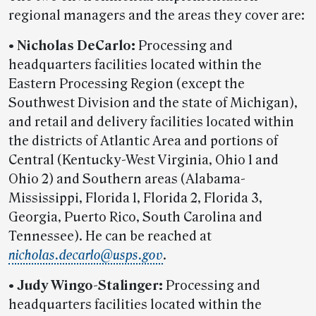
regional managers and the areas they cover are:
•
Nicholas DeCarlo:
Processing and
headquarters facilities located within the
Eastern Processing Region (except the
Southwest Division and the state of Michigan),
and retail and delivery facilities located within
the districts of Atlantic Area and portions of
Central (Kentucky-West Virginia, Ohio 1 and
Ohio 2) and Southern areas (Alabama-
Mississippi, Florida 1, Florida 2, Florida 3,
Georgia, Puerto Rico, South Carolina and
Tennessee). He can be reached at
nicholas.decarlo@usps.gov
.
•
Judy Wingo-Stalinger:
Processing and
headquarters facilities located within the