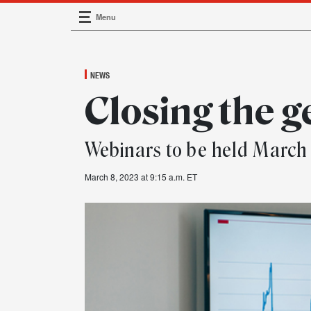
Menu
Main Navigation
NEWS
Closing the 
Webinars to be held March 
March 8, 2023 at 9:15 a.m. ET