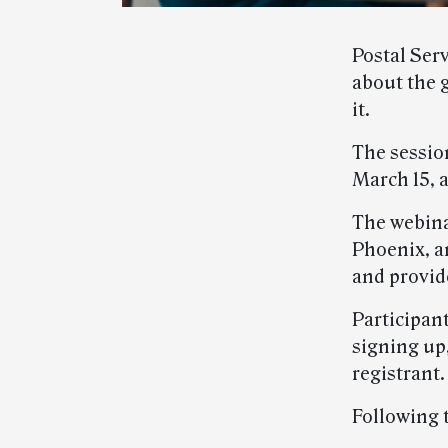
Postal Ser
about the 
it.
The sessio
March 15, a
The webina
Phoenix, a
and provi
Participan
signing up,
registrant.
Following 