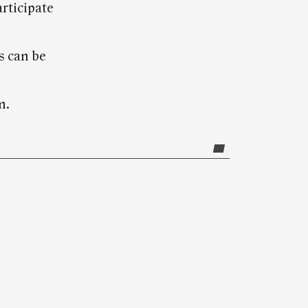
rticipate
s can be
m.