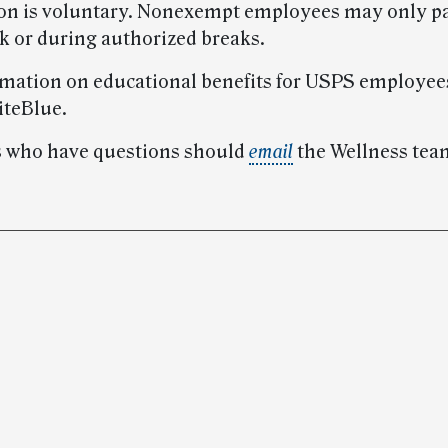
ion is voluntary. Nonexempt employees may only pa
ck or during authorized breaks.
mation on educational benefits for USPS employee
iteBlue.
 who have questions should
email
the Wellness tea