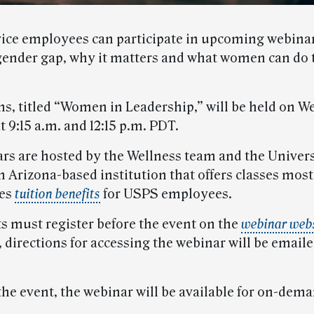
vice employees can participate in upcoming webinar
gender gap, why it matters and what women can do 
ns, titled “Women in Leadership,” will be held on 
t 9:15 a.m. and 12:15 p.m. PDT.
rs are hosted by the Wellness team and the Univers
n Arizona-based institution that offers classes most
des
tuition benefits
for USPS employees.
ts must register before the event on the
webinar web
 directions for accessing the webinar will be emaile
the event, the webinar will be available for on-dema