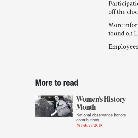
Participat
off the clo
More infor
found on L
Employees
Post-
More to read
story
highlights
Women’s History
Month
National observance honors
contributions
Feb. 28, 2019