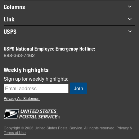
highlights
Footer
Columns
items
Briefs
Link
Datebook
About Link
USPS
Heroes
Archives
About USPS
History
USPS National Employee Emergency Hotline:
Newsroom
888-363-7462
Mail
Milestones
Weekly highlights
News
Sign up for weekly highlights:
News Quiz
Off the Clock
Privacy Act Statement
On the Job
People
Primers
Copyright © 2026 United States Postal Service. All rights reserved.
Privacy &
Terms of Use
Week in Review