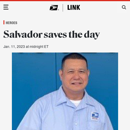
Main Navigation
HEROES
Salvador saves the day
Jan. 11, 2023 at midnight ET