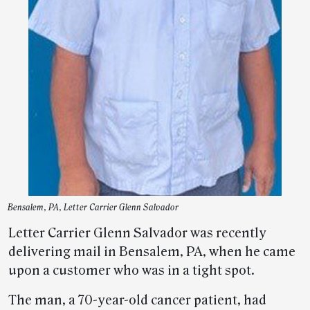
Bensalem, PA, Letter Carrier Glenn Salvador
Letter Carrier Glenn Salvador was recently
delivering mail in Bensalem, PA, when he came
upon a customer who was in a tight spot.
The man, a 70-year-old cancer patient, had