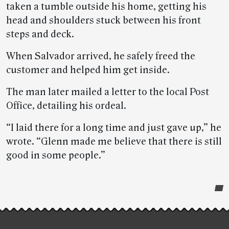
taken a tumble outside his home, getting his
head and shoulders stuck between his front
steps and deck.
When Salvador arrived, he safely freed the
customer and helped him get inside.
The man later mailed a letter to the local Post
Office, detailing his ordeal.
“I laid there for a long time and just gave up,” he
wrote. “Glenn made me believe that there is still
good in some people.”
Post-
story