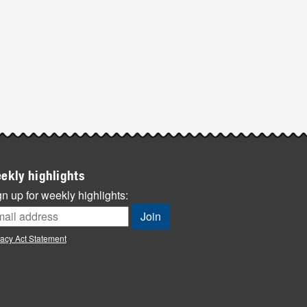
ekly highlights
n up for weekly highlights:
vacy Act Statement