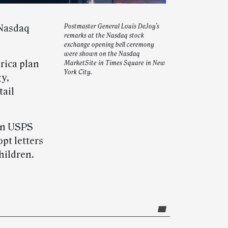
 Nasdaq
Postmaster General Louis DeJoy’s
remarks at the Nasdaq stock
exchange opening bell ceremony
were shown on the Nasdaq
rica plan
MarketSite in Times Square in New
York City.
gy,
tail
 in USPS
pt letters
hildren.