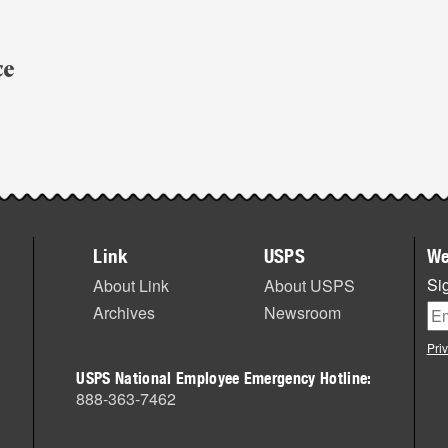
ce
,
Link
USPS
We
Sig
About Link
About USPS
Archives
Newsroom
Pri
USPS National Employee Emergency Hotline:
888-363-7462