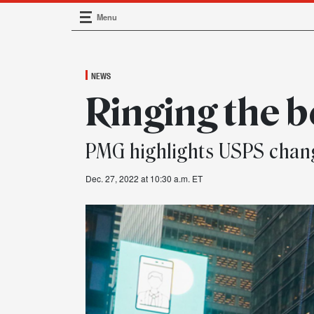
Menu
Main Navigation
NEWS
Ringing the b
PMG highlights USPS chan
Dec. 27, 2022 at 10:30 a.m. ET