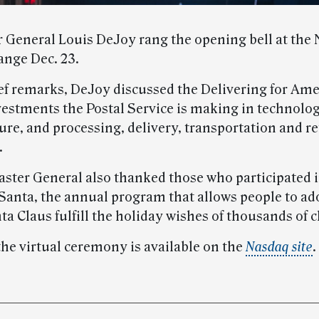
 General Louis DeJoy rang the opening bell at the
ange Dec. 23.
ef remarks, DeJoy discussed the Delivering for Ame
vestments the Postal Service is making in technolo
ure, and processing, delivery, transportation and re
.
ster General also thanked those who participated
Santa, the annual program that allows people to ado
ta Claus fulfill the holiday wishes of thousands of c
the virtual ceremony is available on the
Nasdaq site
.