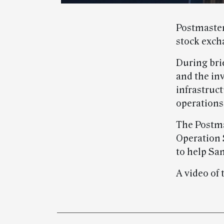
Postmaster
stock exch
During bri
and the in
infrastruct
operations
The Postma
Operation 
to help San
A video of 
Post-