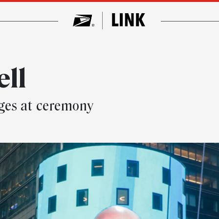
ell
ges at ceremony