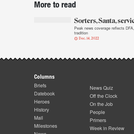
More to read
story
highlights
Sorters, Santa, servi
Peak news coverage reflects DFA
tradition
Dec. 14, 2022
Footer
Columns
items
Briefs
News Quiz
Datebook
Off the Clock
Heroes
On the Job
History
People
Mail
Primers
Milestones
Week in Review
News