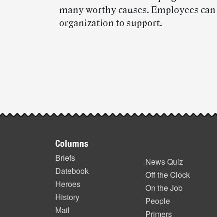
many worthy causes. Employees can ce
organization to support.
Post-
story
highlights
Footer
Columns
items
Briefs
News Quiz
Datebook
Off the Clock
Heroes
On the Job
History
People
Mail
Primers