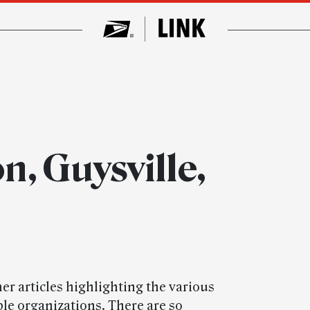
, Guysville,
her articles highlighting the various
e organizations. There are so