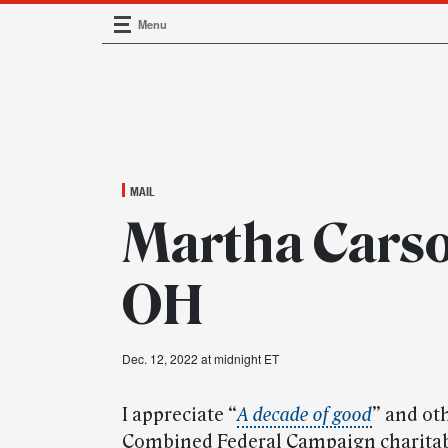
Menu
Main Navigation
MAIL
Martha Carson
OH
Dec. 12, 2022 at midnight ET
I appreciate “
A decade of good
” and ot
Combined Federal Campaign charitabl