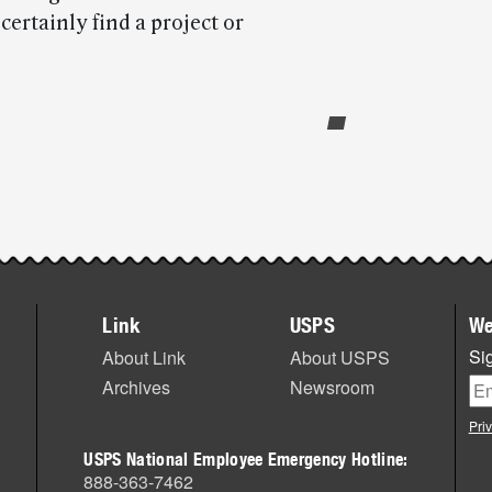
rtainly find a project or
Link
USPS
We
Sig
About Link
About USPS
Archives
Newsroom
Pri
USPS National Employee Emergency Hotline:
888-363-7462