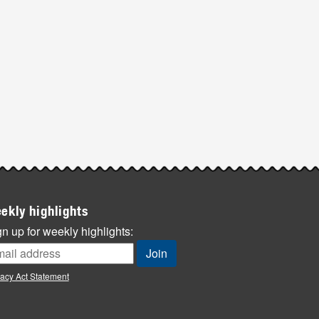
ekly highlights
n up for weekly highlights:
vacy Act Statement