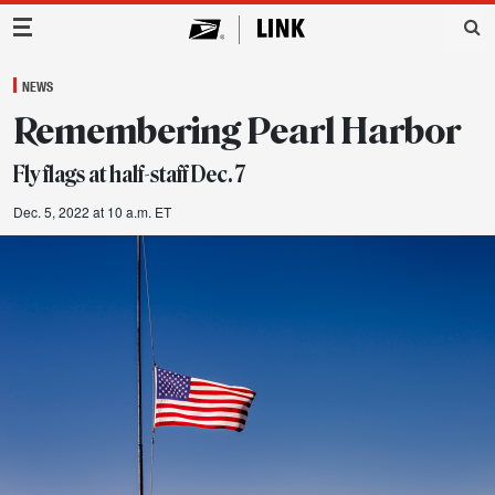
Main Navigation
NEWS
Remembering Pearl Harbor
Fly flags at half-staff Dec. 7
Dec. 5, 2022 at 10 a.m. ET