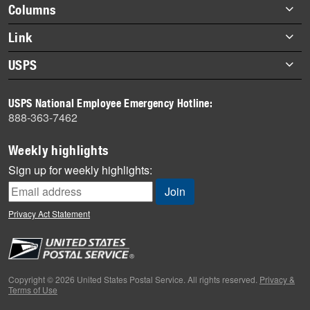
Footer
Columns
items
Briefs
Link
Datebook
About Link
USPS
Heroes
Archives
About USPS
History
USPS National Employee Emergency Hotline:
Newsroom
888-363-7462
Mail
Milestones
Weekly highlights
News
Sign up for weekly highlights:
News Quiz
Off the Clock
Privacy Act Statement
On the Job
People
Primers
Copyright © 2026 United States Postal Service. All rights reserved.
Privacy &
Terms of Use
Week in Review