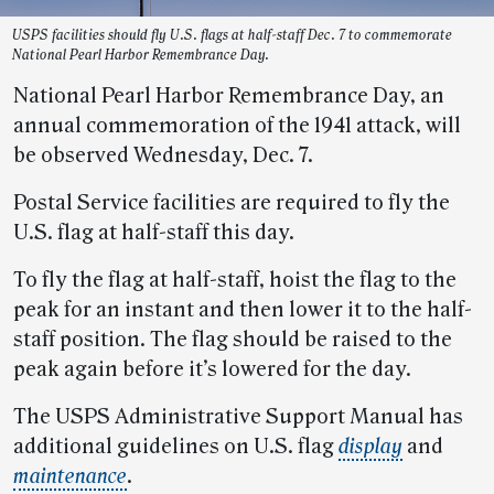
USPS facilities should fly U.S. flags at half-staff Dec. 7 to commemorate
National Pearl Harbor Remembrance Day.
National Pearl Harbor Remembrance Day, an
annual commemoration of the 1941 attack, will
be observed Wednesday, Dec. 7.
Postal Service facilities are required to fly the
U.S. flag at half-staff this day.
To fly the flag at half-staff, hoist the flag to the
peak for an instant and then lower it to the half-
staff position. The flag should be raised to the
peak again before it’s lowered for the day.
The USPS Administrative Support Manual has
additional guidelines on U.S. flag
display
and
maintenance
.