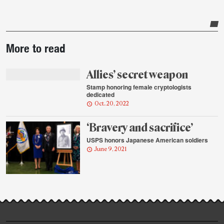
Post-
More to read
story
highlights
Allies’ secret weapon
Stamp honoring female cryptologists
dedicated
Oct. 20, 2022
‘Bravery and sacrifice’
USPS honors Japanese American soldiers
June 9, 2021