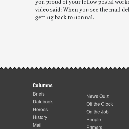
you proud of your fellow postal work
video said: When you see the mail deli
getting back to normal.
Post-
story
highlights
Footer
Columns
items
Briefs
News Quiz
Datebook
Off the Clock
Heroes
On the Job
History
People
Mail
Primers