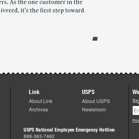
ers. As the one customer in the
vered, it’s the first step toward
Link
USPS
We
Sig
About Link
About USPS
Archives
Newsroom
Pri
USPS National Employee Emergency Hotline:
888-363-7462