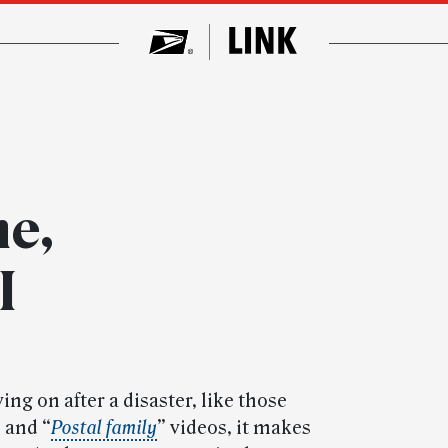
e,
I
ing on after a disaster, like those
” and “
Postal family
” videos, it makes