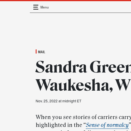
Menu
Main Navigation
MAIL
Sandra Green
Waukesha, W
Nov. 25, 2022 at midnight ET
When you see stories of carriers carry
highlighted in the “
Sense of normalcy