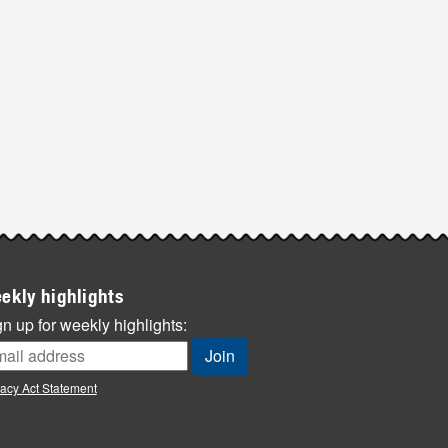
ekly highlights
n up for weekly highlights:
vacy Act Statement