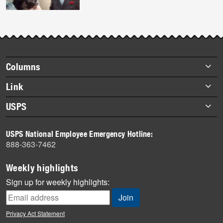
Footer
Columns
items
Briefs
Link
Datebook
About Link
USPS
Heroes
Archives
About USPS
History
USPS National Employee Emergency Hotline:
Newsroom
888-363-7462
Mail
Milestones
Weekly highlights
News
Sign up for weekly highlights:
News Quiz
Off the Clock
Privacy Act Statement