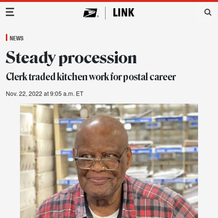
Main Navigation
NEWS
Steady procession
Clerk traded kitchen work for postal career
Nov. 22, 2022 at 9:05 a.m. ET