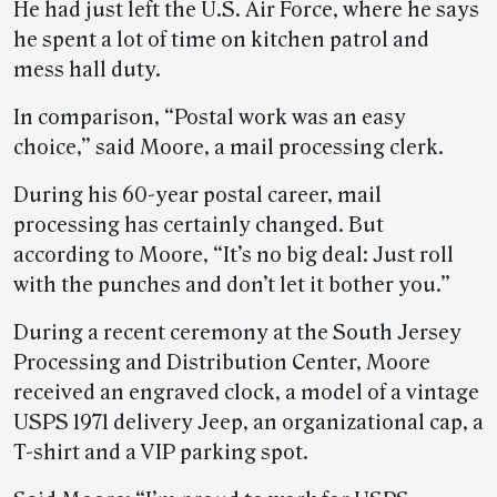
He had just left the U.S. Air Force, where he says
he spent a lot of time on kitchen patrol and
mess hall duty.
In comparison, “Postal work was an easy
choice,” said Moore, a mail processing clerk.
During his 60-year postal career, mail
processing has certainly changed. But
according to Moore, “It’s no big deal: Just roll
with the punches and don’t let it bother you.”
During a recent ceremony at the South Jersey
Processing and Distribution Center, Moore
received an engraved clock, a model of a vintage
USPS 1971 delivery Jeep, an organizational cap, a
T-shirt and a VIP parking spot.