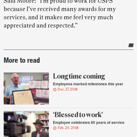
Said Moore: “I’m proud to work for USPS
because I’ve received many awards for my
services, and it makes me feel very much
appreciated and respected.”
Post-
More to read
story
highlights
Long time coming
Employees marked milestones this year
Dec. 27, 2018
‘Blessed to work’
Employee celebrates 60 years of service
Feb. 20, 2018