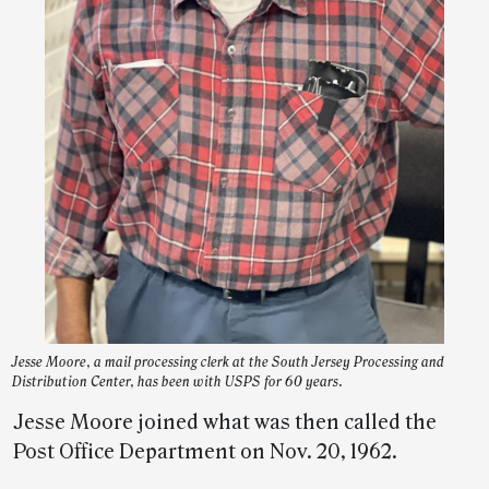
Jesse Moore, a mail processing clerk at the South Jersey Processing and
Distribution Center, has been with USPS for 60 years.
Jesse Moore joined what was then called the
Post Office Department on Nov. 20, 1962.