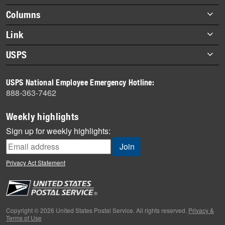
Footer
Columns
items
Briefs
Link
Datebook
About Link
USPS
Heroes
Archives
About USPS
History
USPS National Employee Emergency Hotline:
Newsroom
888-363-7462
Mail
Milestones
Weekly highlights
News
Sign up for weekly highlights:
News Quiz
Off the Clock
Privacy Act Statement
On the Job
People
Primers
Copyright © 2026 United States Postal Service. All rights reserved.
Privacy &
Terms of Use
Week in Review