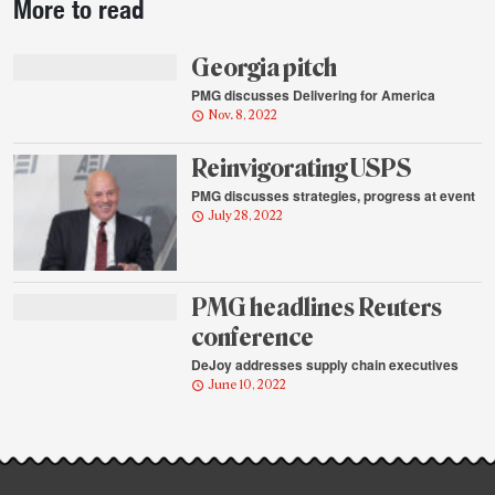
More to read
story
highlights
Georgia pitch
PMG discusses Delivering for America
Nov. 8, 2022
Reinvigorating USPS
PMG discusses strategies, progress at event
July 28, 2022
PMG headlines Reuters
conference
DeJoy addresses supply chain executives
June 10, 2022