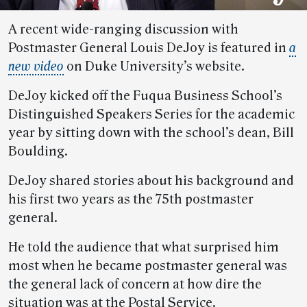
A recent wide-ranging discussion with
Postmaster General Louis DeJoy is featured in
a
new video
on Duke University’s website.
DeJoy kicked off the Fuqua Business School’s
Distinguished Speakers Series for the academic
year by sitting down with the school’s dean, Bill
Boulding.
DeJoy shared stories about his background and
his first two years as the 75th postmaster
general.
He told the audience that what surprised him
most when he became postmaster general was
the general lack of concern at how dire the
situation was at the Postal Service.