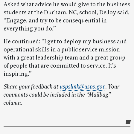
Asked what advice he would give to the business
students at the Durham, NC, school, DeJoy said,
“Engage, and try to be consequential in
everything you do.”
He continued: “I get to deploy my business and
operational skills in a public service mission
with a great leadership team and a great group
of people that are committed to service. It’s
inspiring.”
Share your feedback at
uspslink@usps.gov
. Your
comments could be included in the “Mailbag”
column.
Post-