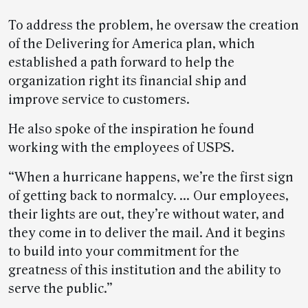
To address the problem, he oversaw the creation
of the Delivering for America plan, which
established a path forward to help the
organization right its financial ship and
improve service to customers.
He also spoke of the inspiration he found
working with the employees of USPS.
“When a hurricane happens, we’re the first sign
of getting back to normalcy. … Our employees,
their lights are out, they’re without water, and
they come in to deliver the mail. And it begins
to build into your commitment for the
greatness of this institution and the ability to
serve the public.”