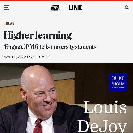
Main Navigation
NEWS
Higher learning
‘Engage,’ PMG tells university students
Nov. 18, 2022 at 9:05 a.m. ET