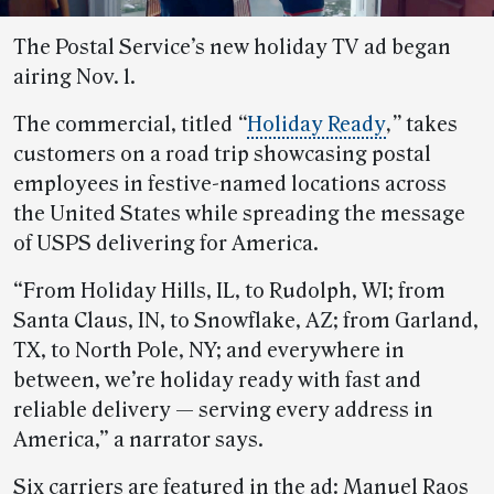
The Postal Service’s new holiday TV ad began
airing Nov. 1.
The commercial, titled
“
Holiday Ready
,”
takes
customers on a road trip showcasing postal
employees in festive-named locations across
the United States while spreading the message
of USPS delivering for America.
“From Holiday Hills, IL, to Rudolph, WI; from
Santa Claus, IN, to Snowflake, AZ; from Garland,
TX, to North Pole, NY; and everywhere in
between, we’re holiday ready with fast and
reliable delivery — serving every address in
America,” a narrator says.
Six carriers are featured in the ad: Manuel Raos