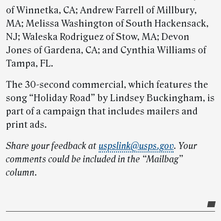
of Winnetka, CA; Andrew Farrell of Millbury,
MA; Melissa Washington of South Hackensack,
NJ; Waleska Rodriguez of Stow, MA; Devon
Jones of Gardena, CA; and Cynthia Williams of
Tampa, FL.
The 30-second commercial, which features the
song “Holiday Road” by Lindsey Buckingham, is
part of a campaign that includes mailers and
print ads.
Share your feedback at
uspslink@usps.gov
. Your
comments could be included in the “Mailbag”
column.
Post-