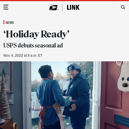
Main Navigation
NEWS
‘Holiday Ready’
USPS debuts seasonal ad
Nov. 4, 2022 at 9 a.m. ET