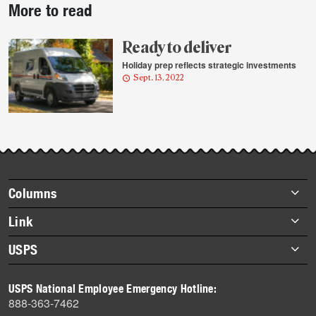
More to read
story
highlights
Ready to deliver
Holiday prep reflects strategic investments
Sept. 13, 2022
Footer
Columns
items
Briefs
Link
Datebook
About Link
USPS
Heroes
Archives
About USPS
History
USPS National Employee Emergency Hotline:
Newsroom
888-363-7462
Mail