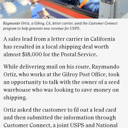
Raymundo Ortiz, a Gilroy, CA, letter carrier, used the Customer Connect
program to help generate new revenue for USPS.
A sales lead from a letter carrier in California
has resulted in a local shipping deal worth
almost $18,000 for the Postal Service.
While delivering mail on his route, Raymundo
Ortiz, who works at the Gilroy Post Office, took
an opportunity to talk with the owner of a seed
warehouse who was looking to save money on
shipping.
Ortiz asked the customer to fil out a lead card
and then submitted the information through
Customer Connect, a joint USPS and National