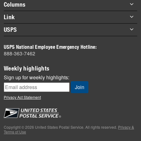
Footer
Columns
items
Briefs
Link
Datebook
About Link
USPS
Heroes
Archives
About USPS
History
USPS National Employee Emergency Hotline:
Newsroom
888-363-7462
Mail
Milestones
Weekly highlights
News
Sign up for weekly highlights:
News Quiz
Off the Clock
Privacy Act Statement
On the Job
People
Primers
Copyright © 2026 United States Postal Service. All rights reserved.
Privacy &
Terms of Use
Week in Review