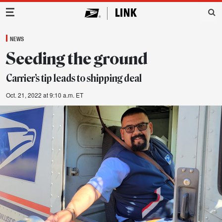
Main Navigation
NEWS
Seeding the ground
Carrier’s tip leads to shipping deal
Oct. 21, 2022 at 9:10 a.m. ET