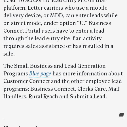
Lead” to access the lead entry site on that
platform. Letter carriers who use a mobile
delivery device, or MDD, can enter leads while
on street mode, under option “U.” Business
Connect Portal users have to enter a lead
through the lead entry site if an activity
requires sales assistance or has resulted in a
sale.
The Small Business and Lead Generation
Programs
Blue page
has more information about
Customer Connect and the other employee lead
programs: Business Connect, Clerks Care, Mail
Handlers, Rural Reach and Submit a Lead.
Post-