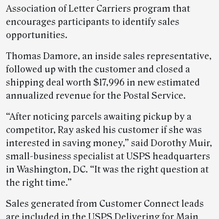
Association of Letter Carriers program that
encourages participants to identify sales
opportunities.
Thomas Damore, an inside sales representative,
followed up with the customer and closed a
shipping deal worth $17,996 in new estimated
annualized revenue for the Postal Service.
“After noticing parcels awaiting pickup by a
competitor, Ray asked his customer if she was
interested in saving money,” said Dorothy Muir,
small-business specialist at USPS headquarters
in Washington, DC. “It was the right question at
the right time.”
Sales generated from Customer Connect leads
are included in the USPS Delivering for Main