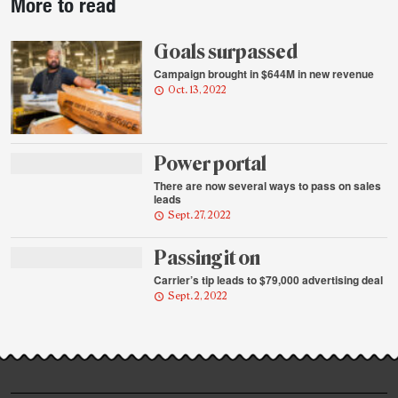
More to read
story
highlights
Goals surpassed
Campaign brought in $644M in new revenue
Oct. 13, 2022
Power portal
There are now several ways to pass on sales
leads
Sept. 27, 2022
Passing it on
Carrier’s tip leads to $79,000 advertising deal
Sept. 2, 2022