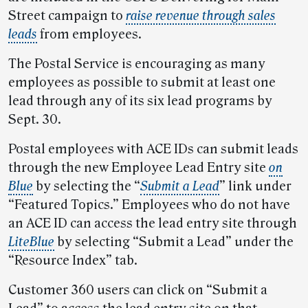
Street campaign to
raise revenue through sales
leads
from employees.
The Postal Service is encouraging as many
employees as possible to submit at least one
lead through any of its six lead programs by
Sept. 30.
Postal employees with ACE IDs can submit leads
through the new Employee Lead Entry site
on
Blue
by selecting the “
Submit a Lead
” link under
“Featured Topics.” Employees who do not have
an ACE ID can access the lead entry site through
LiteBlue
by selecting “Submit a Lead” under the
“Resource Index” tab.
Customer 360 users can click on “Submit a