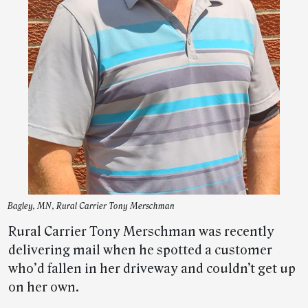
Bagley, MN, Rural Carrier Tony Merschman
Rural Carrier Tony Merschman was recently
delivering mail when he spotted a customer
who’d fallen in her driveway and couldn’t get up
on her own.