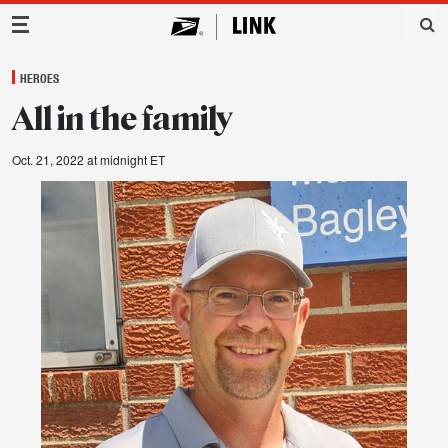
Main Navigation
HEROES
All in the family
Oct. 21, 2022 at midnight ET