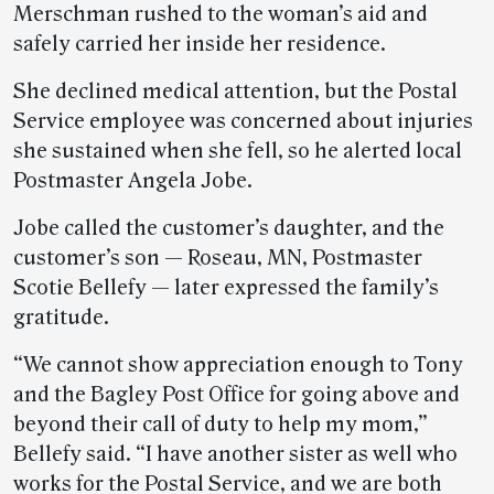
Merschman rushed to the woman’s aid and
safely carried her inside her residence.
She declined medical attention, but the Postal
Service employee was concerned about injuries
she sustained when she fell, so he alerted local
Postmaster Angela Jobe.
Jobe called the customer’s daughter, and the
customer’s son — Roseau, MN, Postmaster
Scotie Bellefy — later expressed the family’s
gratitude.
“We cannot show appreciation enough to Tony
and the Bagley Post Office for going above and
beyond their call of duty to help my mom,”
Bellefy said. “I have another sister as well who
works for the Postal Service, and we are both