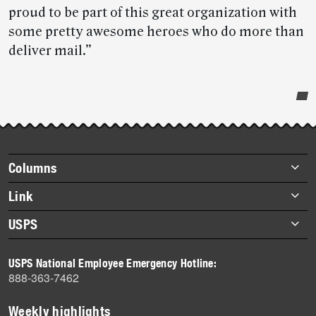
proud to be part of this great organization with
some pretty awesome heroes who do more than
deliver mail.”
Post-
story
highlights
Footer
Columns
items
Briefs
Link
Datebook
About Link
USPS
Heroes
Archives
About USPS
History
USPS National Employee Emergency Hotline:
Newsroom
888-363-7462
Mail
Milestones
Weekly highlights