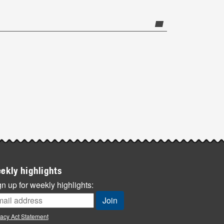
ekly highlights
n up for weekly highlights:
vacy Act Statement