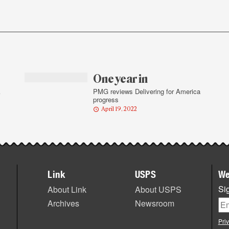
One year in
k
PMG reviews Delivering for America
progress
April 19, 2022
Link
USPS
We
Sig
About Link
About USPS
Archives
Newsroom
Pri