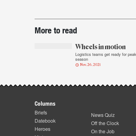
Post-
More to read
story
highlights
Wheels in motion
Logistics teams get ready for pea
season
Nov. 26, 2021
Footer
Columns
items
Briefs
News Quiz
Datebook
Off the Clock
Heroes
On the Job