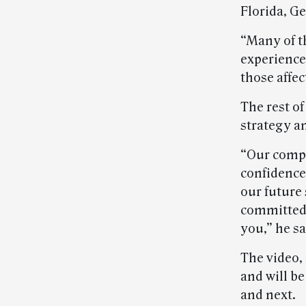
Florida, Ge
“Many of t
experience
those affec
The rest of
strategy a
“Our compe
confidence
our future 
committed 
you,” he sa
The video, 
and will b
and next.