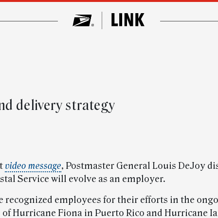
’
d delivery strategy
st
video message
, Postmaster General Louis DeJoy di
tal Service will evolve as an employer.
he recognized employees for their efforts in the ong
 of Hurricane Fiona in Puerto Rico and Hurricane Ia