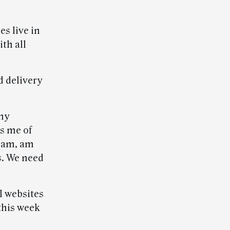
s live in
th all
d delivery
 my
s me of
team, am
s. We need
al websites
this week