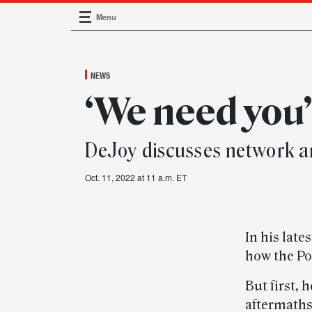
Menu
Main Navigation
NEWS
‘We need you
DeJoy discusses network an
Oct. 11, 2022 at 11 a.m. ET
In his late
how the Pos
But first, 
aftermaths