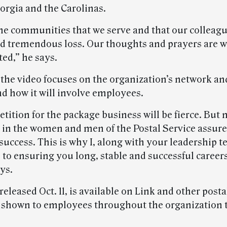
orgia and the Carolinas.
he communities that we serve and that our colleague
d tremendous loss. Our thoughts and prayers are wi
ted,” he says.
 the video focuses on the organization’s network an
nd how it will involve employees.
tition for the package business will be fierce. But
 in the women and men of the Postal Service assure
success. This is why I, along with your leadership 
to ensuring you long, stable and successful career
ys.
released Oct. 11, is available on Link and other post
e shown to employees throughout the organization 