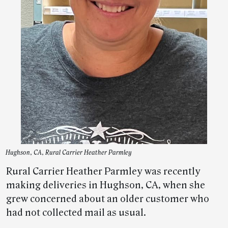
Hughson, CA, Rural Carrier Heather Parmley
Rural Carrier Heather Parmley was recently
making deliveries in Hughson, CA, when she
grew concerned about an older customer who
had not collected mail as usual.