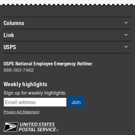
Post-
story
highlights
Footer
Columns
items
Briefs
Link
Datebook
About Link
USPS
Heroes
Archives
About USPS
History
USPS National Employee Emergency Hotline:
Newsroom
888-363-7462
Mail
Milestones
Weekly highlights
News
Sign up for weekly highlights:
News Quiz
Off the Clock
Privacy Act Statement
On the Job
People