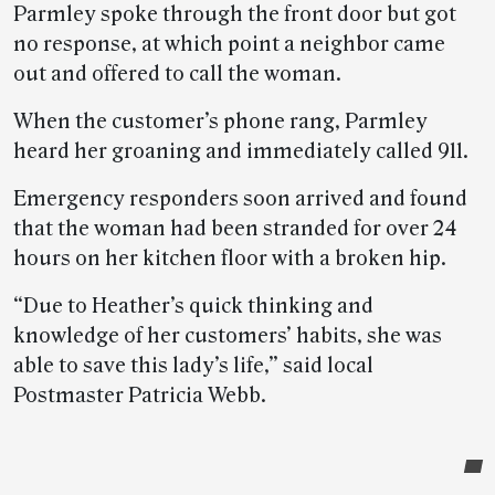
Parmley spoke through the front door but got
no response, at which point a neighbor came
out and offered to call the woman.
When the customer’s phone rang, Parmley
heard her groaning and immediately called 911.
Emergency responders soon arrived and found
that the woman had been stranded for over 24
hours on her kitchen floor with a broken hip.
“Due to Heather’s quick thinking and
knowledge of her customers’ habits, she was
able to save this lady’s life,” said local
Postmaster Patricia Webb.