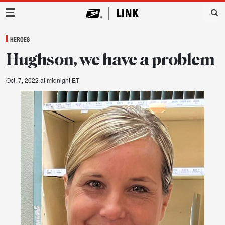
Main Navigation
HEROES
Hughson, we have a problem
Oct. 7, 2022 at midnight ET