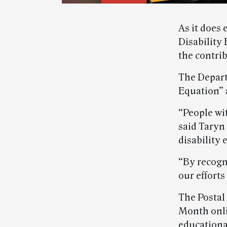
As it does 
Disability
the contrib
The Depart
Equation” 
“People wi
said Taryn
disability
“By recogn
our efforts
The Postal
Month onl
educational