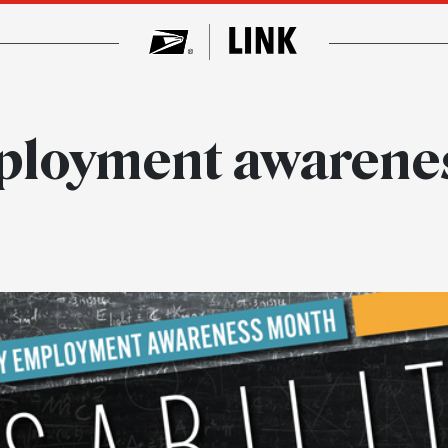
mployment awarene