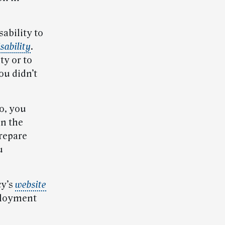
ability to
sability
.
ty or to
ou didn’t
o, you
in the
prepare
u
cy’s
website
ployment