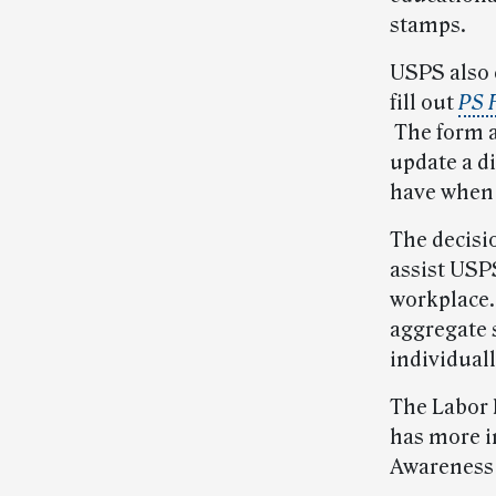
stamps.
USPS also 
fill out
PS F
The form al
update a di
have when 
The decisi
assist USP
workplace.
aggregate s
individuall
The Labor 
has more i
Awareness