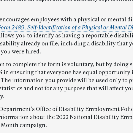
encourages employees with a physical or mental dis
orm 2489, Self-Identification of a Physical or Mental Di
lows you to identify as having a reportable disabili
sability already on file, including a disability that y
you were hired.
on to complete the form is voluntary, but by doing s
S in ensuring that everyone has equal opportunity 
 The information you provide will be used only to 
tatistics and not for any purpose that will affect yo
y.
Department’s Office of Disability Employment Poli
nformation about the 2022 National Disability Em
 Month campaign.