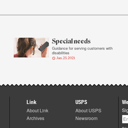
Special needs
Guidance for serving customers with
disabilities
Jan. 25, 2021
Link
USPS
We
Sig
About Link
About USPS
Archives
Newsroom