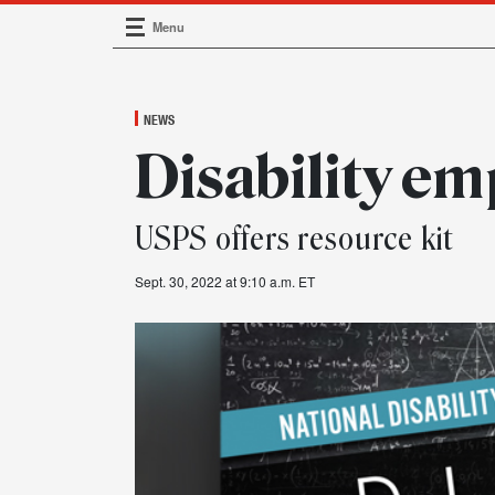
Menu
Main Navigation
NEWS
Disability e
USPS offers resource kit
Sept. 30, 2022 at 9:10 a.m. ET