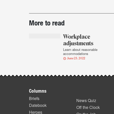
Post-
More to read
story
highlights
Workplace
adjustments
Learn about reasonable
accommodations
June 23, 2022
Footer
Columns
items
Briefs
News Quiz
Datebook
Off the Clock
Heroes