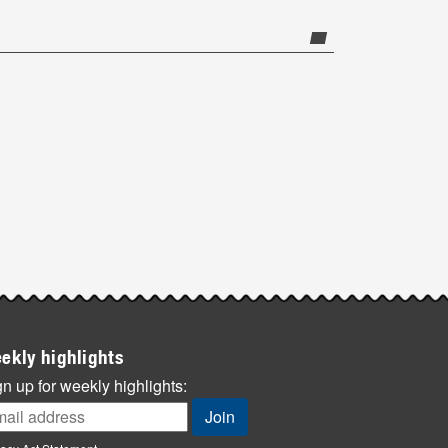
ekly highlights
n up for weekly highlights: