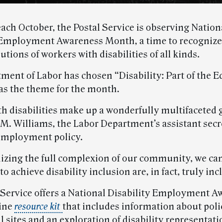
each October, the Postal Service is observing Nation
 Employment Awareness Month, a time to recogniz
utions of workers with disabilities of all kinds.
ment of Labor has chosen “Disability: Part of the E
as the theme for the month.
th disabilities make up a wonderfully multifaceted 
 M. Williams, the Labor Department’s assistant secr
 employment policy.
izing the full complexion of our community, we ca
 to achieve disability inclusion are, in fact, truly inc
 Service offers a National Disability Employment 
ine
resource kit
that includes information about polic
 sites and an exploration of disability representati