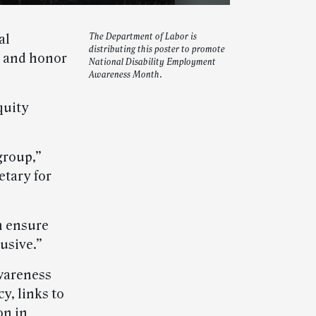
al
The Department of Labor is
distributing this poster to promote
e and honor
National Disability Employment
Awareness Month.
quity
group,”
etary for
n ensure
lusive.”
Awareness
y, links to
on in