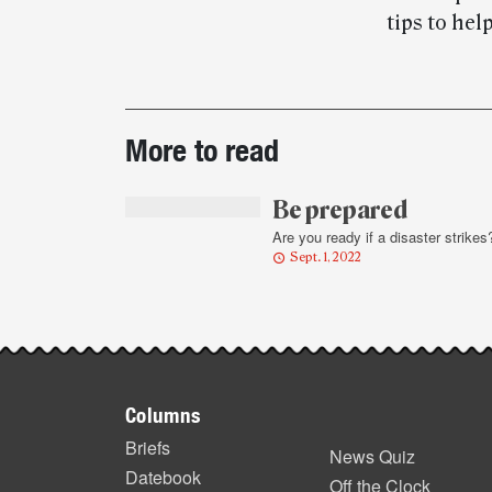
tips to he
Post-
More to read
story
highlights
Be prepared
Are you ready if a disaster strikes
Sept. 1, 2022
Footer
Columns
items
Briefs
News Quiz
Datebook
Off the Clock