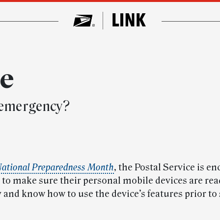
ce
n emergency?
ational Preparedness Month
, the Postal Service is e
to make sure their personal mobile devices are rea
and know how to use the device’s features prior to