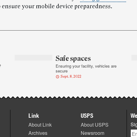
lp ensure your mobile device preparedness.
Safe spaces
?
Ensuring your facility, vehicles are
secure
Sept. 8, 2022
Link
USPS
We
Sig
About Link
About USPS
Archives
Newsroom