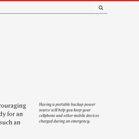
ncouraging
Having a portable backup power
source will help you keep your
dy for an
cellphone and other mobile devices
 such an
charged during an emergency.