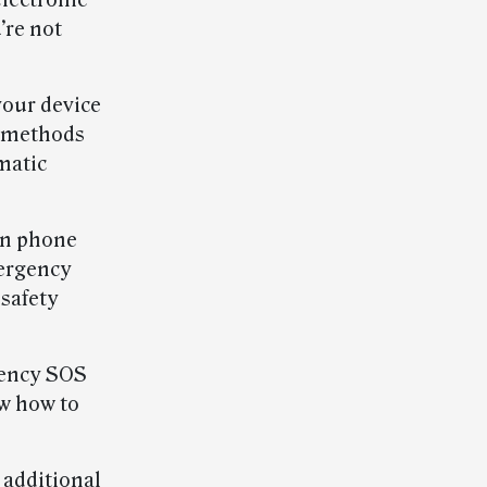
electronic
’re not
your device
h methods
matic
an phone
mergency
 safety
gency SOS
ow how to
 additional