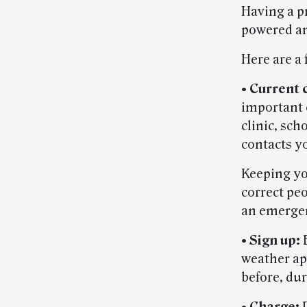
Having a p
powered an
Here are a
•
Current 
important 
clinic, sc
contacts y
Keeping yo
correct peo
an emerge
•
Sign up:
B
weather app
before, dur