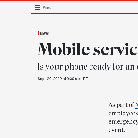
Menu
Main Navigation
NEWS
Mobile servi
Is your phone ready for a
Sept. 29, 2022 at 9:30 a.m. ET
As part of
N
employees 
emergency 
event.