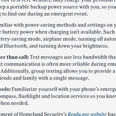
rior to severe weather, fully charge your personal 
eep a portable backup power source with you, so you
 to find one during an emergent event.
iliar with power-saving methods and settings on 
e battery power when charging isn’t available. Suc
ttery-saving mode, airplane mode, turning off auto
d Bluetooth, and turning down your brightness.
er than call:
Text messages use less bandwidth th
text communication is often more reliable during e
 Additionally, group texting allows you to provide a
riends and family with a single message.
ools:
Familiarize yourself with your phone’s emer
compass, flashlight and location services so you kn
when needed.
tment of Homeland Security’s
Ready.gov website
has