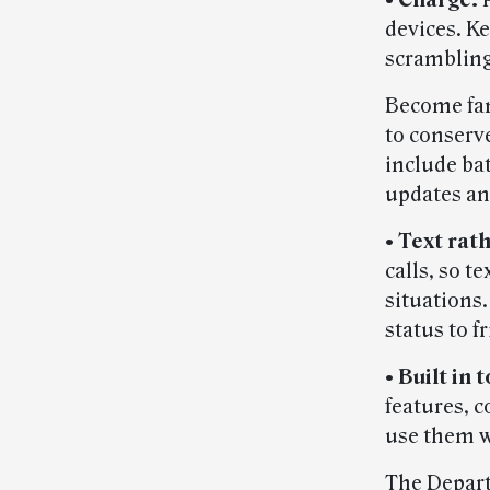
•
Charge:
P
devices. K
scrambling
Become fam
to conserv
include ba
updates an
•
Text rath
calls, so 
situations.
status to f
•
Built in t
features, 
use them 
The Depar