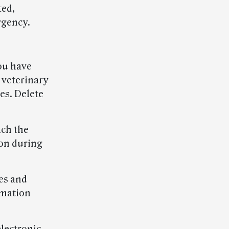
ted,
rgency.
you have
 veterinary
es. Delete
ach the
ion during
es and
rmation