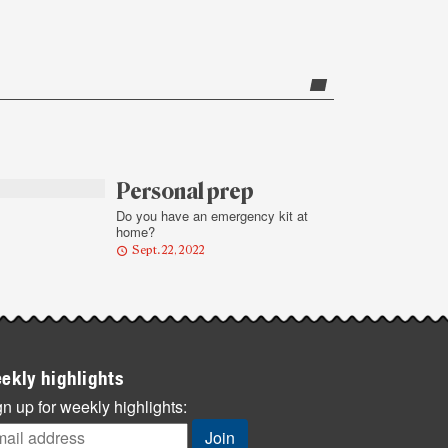
Personal prep
Do you have an emergency kit at
home?
Sept. 22, 2022
ekly highlights
n up for weekly highlights: