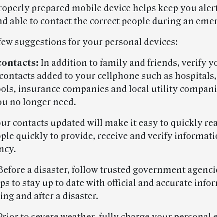
roperly prepared mobile device helps keep you aler
d able to contact the correct people during an eme
 few suggestions for your personal devices:
contacts:
In addition to family and friends, verify 
contacts added to your cellphone such as hospitals,
hools, insurance companies and local utility compani
ou no longer need.
ur contacts updated will make it easy to quickly re
ple quickly to provide, receive and verify informat
ncy.
efore a disaster, follow trusted government agenci
s to stay up to date with official and accurate info
ing and after a disaster.