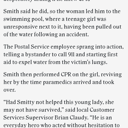
Smith said he did, so the woman led him to the
swimming pool, where a teenage girl was
unresponsive next to it, having been pulled out
of the water following an accident.
The Postal Service employee sprang into action,
telling a bystander to call 911 and starting first
aid to expel water from the victim’s lungs.
Smith then performed CPR on the girl, reviving
her by the time paramedics arrived and took
over.
“Had Smitty not helped this young lady, she
may not have survived,” said local Customer
Services Supervisor Brian Claudy. “He is an
everyday hero who acted without hesitation to