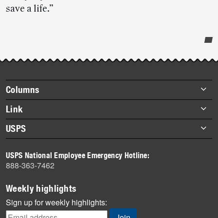
save a life.”
Post-
story
highlights
Footer
Columns
items
Briefs
Link
Datebook
About Link
USPS
Heroes
Archives
About USPS
History
USPS National Employee Emergency Hotline:
Newsroom
888-363-7462
Mail
Milestones
Weekly highlights
News
Sign up for weekly highlights:
News Quiz