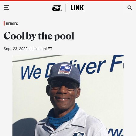
Main Navigation
HEROES
Cool by the pool
Sept. 23, 2022 at midnight ET