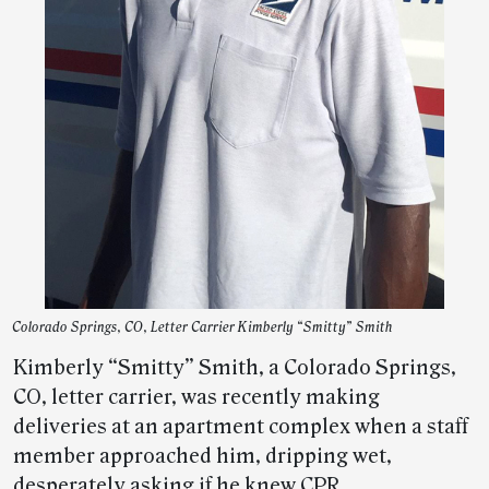
Colorado Springs, CO, Letter Carrier Kimberly “Smitty” Smith
Kimberly “Smitty” Smith, a Colorado Springs,
CO, letter carrier, was recently making
deliveries at an apartment complex when a staff
member approached him, dripping wet,
desperately asking if he knew CPR.