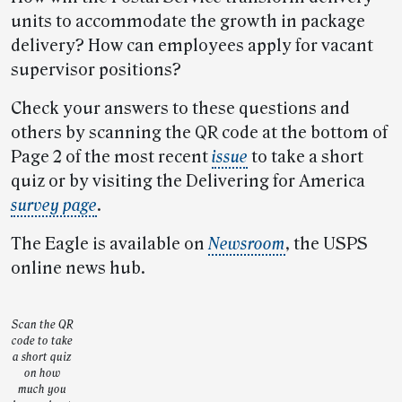
units to accommodate the growth in package
delivery? How can employees apply for vacant
supervisor positions?
Check your answers to these questions and
others by scanning the QR code at the bottom of
Page 2 of the most recent
issue
to take a short
quiz or by visiting the Delivering for America
survey page
.
The Eagle is available on
Newsroom
, the USPS
online news hub.
Scan the QR
code to take
a short quiz
on how
much you