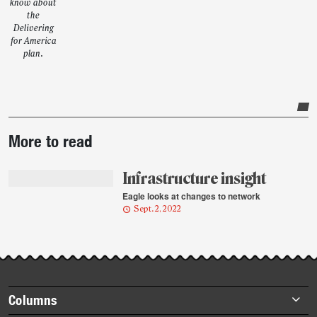
know about
the
Delivering
for America
plan.
Post-
More to read
story
highlights
Infrastructure insight
Eagle looks at changes to network
Sept. 2, 2022
Footer
Columns
items