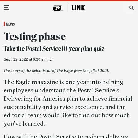
Main Navigation
NEWS
Testing phase
Take the Postal Service 10-year plan quiz
Sept. 22, 2022 at 9:30 a.m. ET
The cover of the debut issue of The Eagle from the fall of 2021.
The Eagle magazine is one year into helping
employees understand the Postal Service’s
Delivering for America plan to achieve financial
sustainability and service excellence, and the
editorial team would like to find out how much
you’ve learned.
How will the Postal Service transform delivery