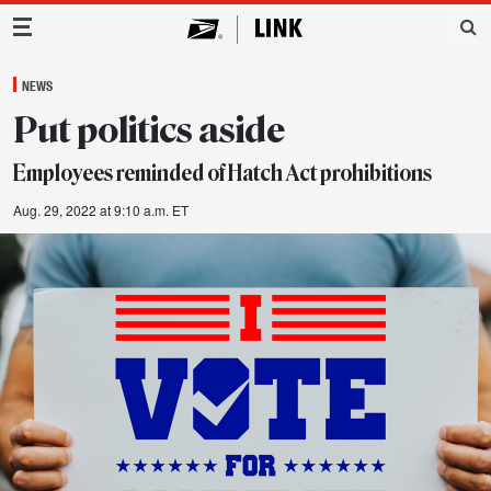
Main Navigation
NEWS
Put politics aside
Employees reminded of Hatch Act prohibitions
Aug. 29, 2022 at 9:10 a.m. ET