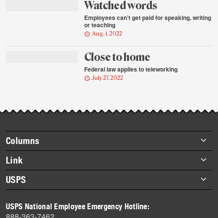
Watched words
Employees can’t get paid for speaking, writing
or teaching
Aug. 1, 2022
Close to home
Federal law applies to teleworking
July 27, 2022
Footer
Columns
items
Briefs
Link
Datebook
About Link
USPS
Heroes
Archives
About USPS
History
USPS National Employee Emergency Hotline:
Newsroom
888-363-7462