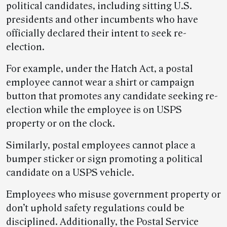
political candidates, including sitting U.S.
presidents and other incumbents who have
officially declared their intent to seek re-
election.
For example, under the Hatch Act, a postal
employee cannot wear a shirt or campaign
button that promotes any candidate seeking re-
election while the employee is on USPS
property or on the clock.
Similarly, postal employees cannot place a
bumper sticker or sign promoting a political
candidate on a USPS vehicle.
Employees who misuse government property or
don’t uphold safety regulations could be
disciplined. Additionally, the Postal Service