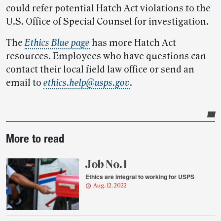
could refer potential Hatch Act violations to the
U.S. Office of Special Counsel for investigation.
The
Ethics Blue page
has more Hatch Act
resources. Employees who have questions can
contact their local field law office or send an
email to
ethics.help@usps.gov
.
Post-
More to read
story
highlights
Job No. 1
Ethics are integral to working for USPS
Aug. 12, 2022