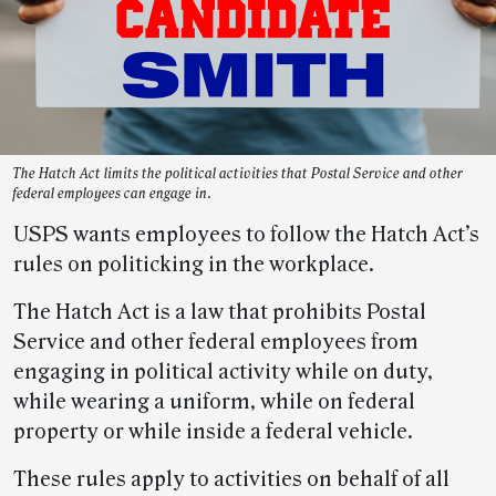
The Hatch Act limits the political activities that Postal Service and other
federal employees can engage in.
USPS wants employees to follow the Hatch Act’s
rules on politicking in the workplace.
The Hatch Act is a law that prohibits Postal
Service and other federal employees from
engaging in political activity while on duty,
while wearing a uniform, while on federal
property or while inside a federal vehicle.
These rules apply to activities on behalf of all