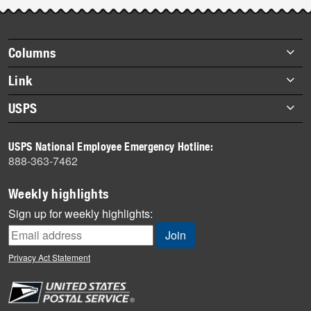
Post-
story
highlights
Footer
Columns
items
Briefs
Link
Datebook
About Link
USPS
Heroes
Archives
About USPS
History
USPS National Employee Emergency Hotline:
Newsroom
888-363-7462
Mail
Milestones
Weekly highlights
News
Sign up for weekly highlights:
News Quiz
Off the Clock
Privacy Act Statement
On the Job
People