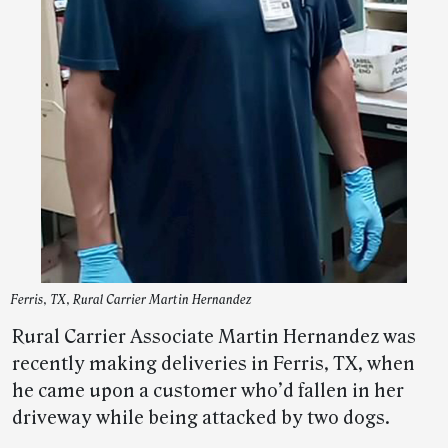
Ferris, TX, Rural Carrier Martin Hernandez
Rural Carrier Associate Martin Hernandez was
recently making deliveries in Ferris, TX, when
he came upon a customer who’d fallen in her
driveway while being attacked by two dogs.