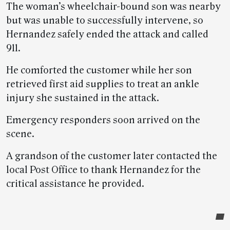
The woman’s wheelchair-bound son was nearby
but was unable to successfully intervene, so
Hernandez safely ended the attack and called
911.
He comforted the customer while her son
retrieved first aid supplies to treat an ankle
injury she sustained in the attack.
Emergency responders soon arrived on the
scene.
A grandson of the customer later contacted the
local Post Office to thank Hernandez for the
critical assistance he provided.