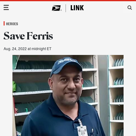
Main Navigation
HEROES
Save Ferris
Aug. 24, 2022 at midnight ET