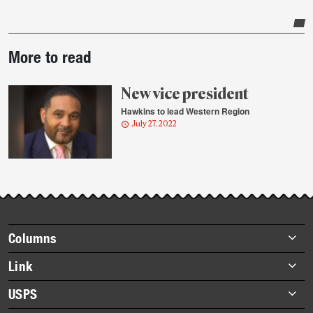
Post-
More to read
story
highlights
New vice president
Hawkins to lead Western Region
July 27, 2022
Footer
Columns
items
Briefs
Link
Datebook
About Link
USPS
Heroes
Archives