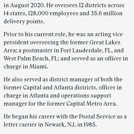
in August 2020. He oversees 12 districts across
14 states, 128,000 employees and 35.6 million
delivery points.
Prior to his current role, he was an acting vice
president overseeing the former Great Lakes
Area; a postmaster in Fort Lauderdale, FL, and
West Palm Beach, FL; and served as an officer in
charge in Miami.
He also served as district manager of both the
former Capital and Atlanta districts, officer in
charge in Atlanta and operations support
manager for the former Capital Metro Area.
He began his career with the Postal Service as a
letter carrier in Newark, NJ, in 1985.