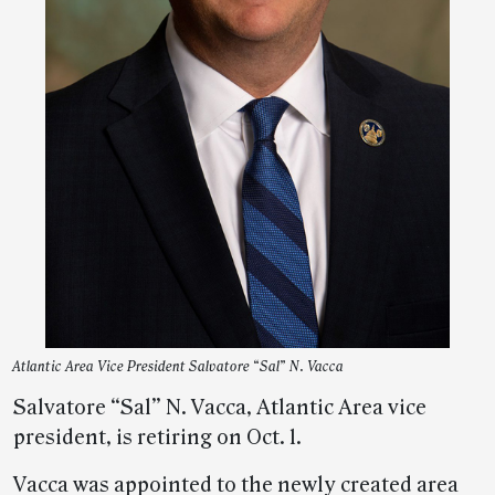
Atlantic Area Vice President Salvatore “Sal” N. Vacca
Salvatore “Sal” N. Vacca, Atlantic Area vice
president, is retiring on Oct. 1.
Vacca was appointed to the newly created area