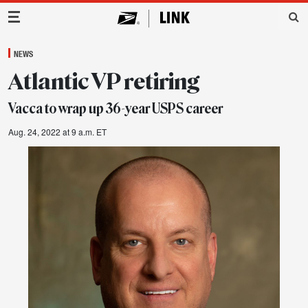
Main Navigation
NEWS
Atlantic VP retiring
Vacca to wrap up 36-year USPS career
Aug. 24, 2022 at 9 a.m. ET