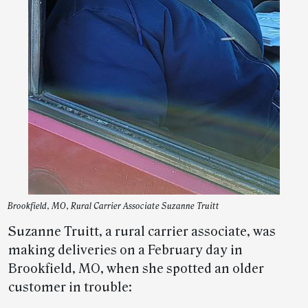
Brookfield, MO, Rural Carrier Associate Suzanne Truitt
Suzanne Truitt, a rural carrier associate, was
making deliveries on a February day in
Brookfield, MO, when she spotted an older
customer in trouble: