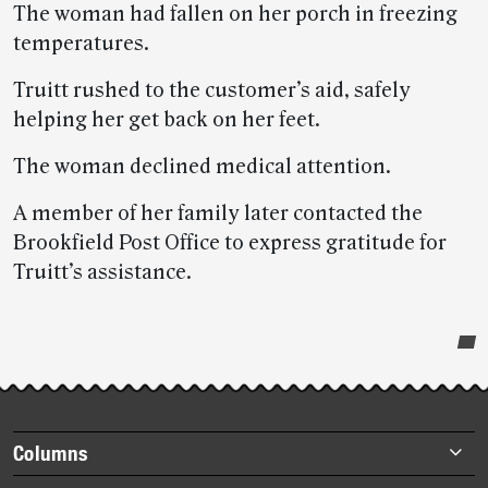
The woman had fallen on her porch in freezing
temperatures.
Truitt rushed to the customer’s aid, safely
helping her get back on her feet.
The woman declined medical attention.
A member of her family later contacted the
Brookfield Post Office to express gratitude for
Truitt’s assistance.
Post-
story
highlights
Footer
Columns
items
Briefs