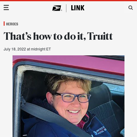
Main Navigation
HEROES
That’s how to do it, Truitt
July 18, 2022 at midnight ET