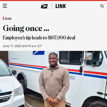
Main Navigation
NEWS
Going once …
Employee’s tip leads to $107,000 deal
June 17, 2022 at 9:10 a.m. ET