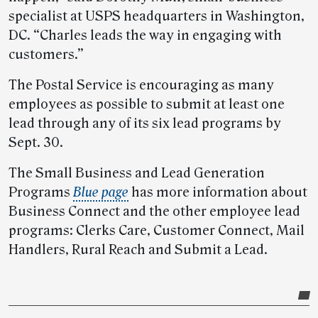
specialist at USPS headquarters in Washington,
DC. “Charles leads the way in engaging with
customers.”
The Postal Service is encouraging as many
employees as possible to submit at least one
lead through any of its six lead programs by
Sept. 30.
The Small Business and Lead Generation
Programs
Blue page
has more information about
Business Connect and the other employee lead
programs: Clerks Care, Customer Connect, Mail
Handlers, Rural Reach and Submit a Lead.
Post-