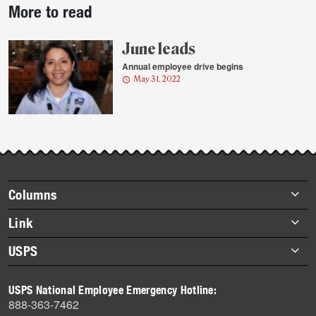
More to read
story
highlights
June leads
Annual employee drive begins
May 31, 2022
Footer
Columns
items
Briefs
Link
Datebook
About Link
USPS
Heroes
Archives
About USPS
History
USPS National Employee Emergency Hotline:
Newsroom
888-363-7462
Mail