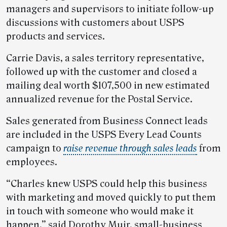
managers and supervisors to initiate follow-up
discussions with customers about USPS
products and services.
Carrie Davis, a sales territory representative,
followed up with the customer and closed a
mailing deal worth $107,500 in new estimated
annualized revenue for the Postal Service.
Sales generated from Business Connect leads
are included in the USPS Every Lead Counts
campaign to
raise revenue through sales leads
from
employees.
“Charles knew USPS could help this business
with marketing and moved quickly to put them
in touch with someone who would make it
happen,” said Dorothy Muir, small-business