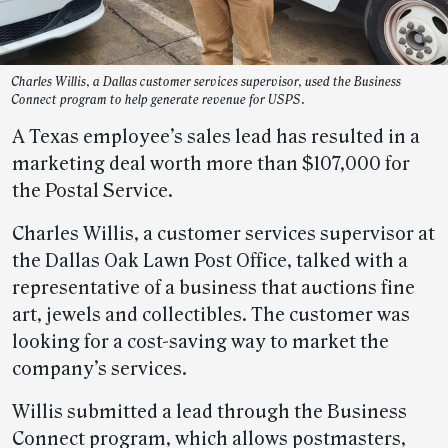
Charles Willis, a Dallas customer services supervisor, used the Business
Connect program to help generate revenue for USPS.
A Texas employee’s sales lead has resulted in a
marketing deal worth more than $107,000 for
the Postal Service.
Charles Willis, a customer services supervisor at
the Dallas Oak Lawn Post Office, talked with a
representative of a business that auctions fine
art, jewels and collectibles. The customer was
looking for a cost-saving way to market the
company’s services.
Willis submitted a lead through the Business
Connect program, which allows postmasters,