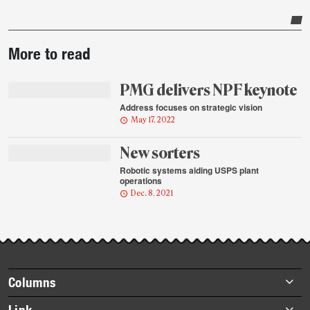
Post-
More to read
story
highlights
PMG delivers NPF keynote
Address focuses on strategic vision
May 17, 2022
New sorters
Robotic systems aiding USPS plant
operations
Dec. 8, 2021
Footer
Columns
items
Briefs
Link