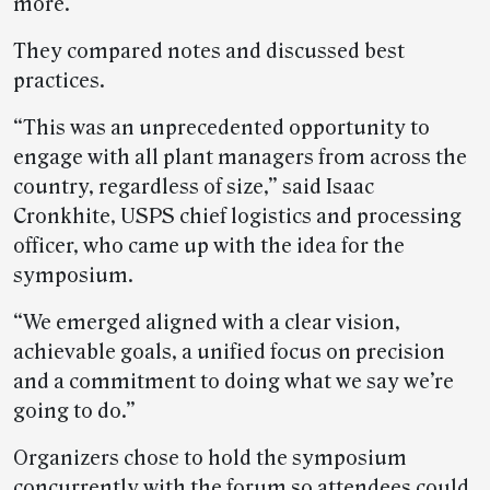
more.
They compared notes and discussed best
practices.
“This was an unprecedented opportunity to
engage with all plant managers from across the
country, regardless of size,” said Isaac
Cronkhite, USPS chief logistics and processing
officer, who came up with the idea for the
symposium.
“We emerged aligned with a clear vision,
achievable goals, a unified focus on precision
and a commitment to doing what we say we’re
going to do.”
Organizers chose to hold the symposium
concurrently with the forum so attendees could