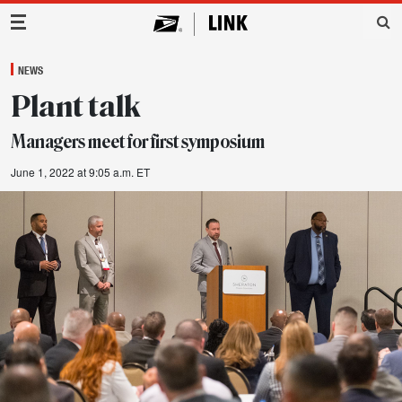
Main Navigation
NEWS
Plant talk
Managers meet for first symposium
June 1, 2022 at 9:05 a.m. ET