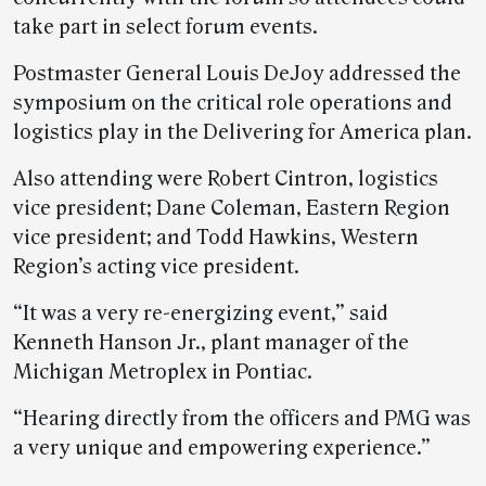
take part in select forum events.
Postmaster General Louis DeJoy addressed the
symposium on the critical role operations and
logistics play in the Delivering for America plan.
Also attending were Robert Cintron, logistics
vice president; Dane Coleman, Eastern Region
vice president; and Todd Hawkins, Western
Region’s acting vice president.
“It was a very re-energizing event,” said
Kenneth Hanson Jr., plant manager of the
Michigan Metroplex in Pontiac.
“Hearing directly from the officers and PMG was
a very unique and empowering experience.”