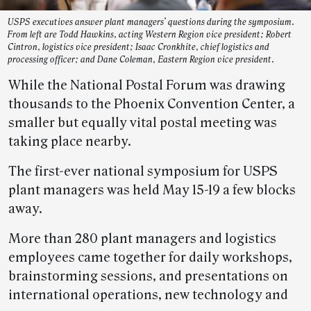
USPS executives answer plant managers’ questions during the symposium.
From left are Todd Hawkins, acting Western Region vice president; Robert
Cintron, logistics vice president; Isaac Cronkhite, chief logistics and
processing officer; and Dane Coleman, Eastern Region vice president.
While the National Postal Forum was drawing
thousands to the Phoenix Convention Center, a
smaller but equally vital postal meeting was
taking place nearby.
The first-ever national symposium for USPS
plant managers was held May 15-19 a few blocks
away.
More than 280 plant managers and logistics
employees came together for daily workshops,
brainstorming sessions, and presentations on
international operations, new technology and