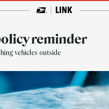
olicy reminder
hing vehicles outside