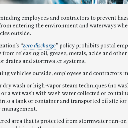
minding employees and contractors to prevent haz
from entering the environment and waterways wh
cles outside.
zation’s
“
zero discharge
”
policy prohibits postal em
 from releasing oil, grease, metals, acids and other
or drains and stormwater systems.
ng vehicles outside, employees and contractors m
er dry wash or high-vapor steam techniques (no was
 or a wet wash with wash water collected or contain
to a tank or container and transported off site for
r management.
vered area that is protected from stormwater run-on