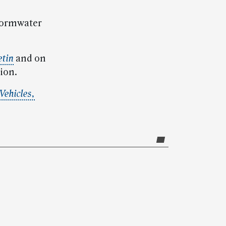
stormwater
etin
and on
ion.
Vehicles,