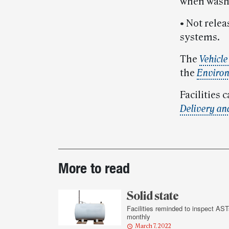
when washi
• Not rele
systems.
The
Vehicl
the
Environ
Facilities
Delivery an
Post-
More to read
story
highlights
Solid state
Facilities reminded to inspect AST
monthly
March 7, 2022