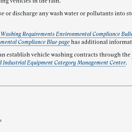
ng vehicles in the rain.
ase or discharge any wash water or pollutants into 
e Washing Requirements Environmental Compliance Bull
mental Compliance Blue page
has additional informat
 can establish vehicle washing contracts through the
d Industrial Equipment Category Management Center
.
s