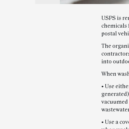
USPS is re
chemicals 
postal vehi
The organi
contractors
into outdo
When washi
• Use eith
generated)
vacuumed in
wastewate
• Use a co