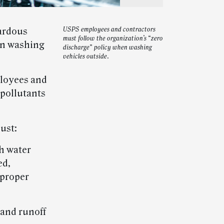
ardous
USPS employees and contractors
must follow the organization’s “zero
en washing
discharge” policy when washing
vehicles outside.
ployees and
 pollutants
ust:
h water
ed,
 proper
 and runoff