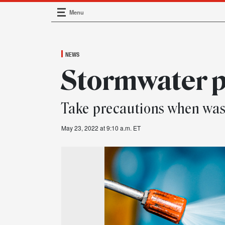
Menu
Main Navigation
NEWS
Stormwater p
Take precautions when was
May 23, 2022 at 9:10 a.m. ET