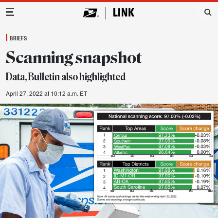
Main Navigation
BRIEFS
Scanning snapshot
Data, Bulletin also highlighted
April 27, 2022 at 10:12 a.m. ET