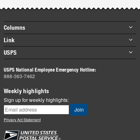
Footer
Columns
items
Briefs
Link
Datebook
About Link
USPS
Heroes
Archives
About USPS
History
USPS National Employee Emergency Hotline:
Newsroom
888-363-7462
Mail
Milestones
Weekly highlights
News
Sign up for weekly highlights:
News Quiz
Off the Clock
Privacy Act Statement
On the Job
People