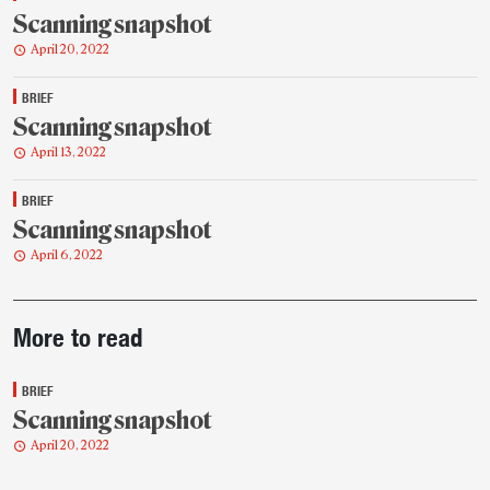
Scanning snapshot
April 20, 2022
BRIEF
Scanning snapshot
April 13, 2022
BRIEF
Scanning snapshot
April 6, 2022
Post-
More to read
story
highlights
BRIEF
Scanning snapshot
April 20, 2022