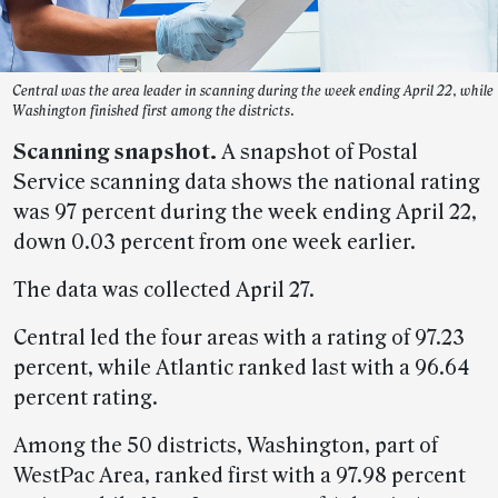
Central was the area leader in scanning during the week ending April 22, while
Washington finished first among the districts.
Scanning snapshot.
A snapshot of Postal
Service scanning data shows the national rating
was 97 percent during the week ending April 22,
down 0.03 percent from one week earlier.
The data was collected April 27.
Central led the four areas with a rating of 97.23
percent, while Atlantic ranked last with a 96.64
percent rating.
Among the 50 districts, Washington, part of
WestPac Area, ranked first with a 97.98 percent