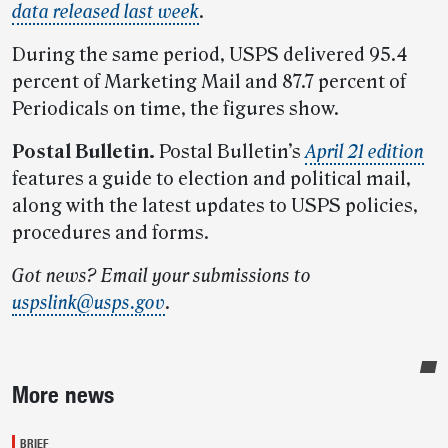
data released last week
.
During the same period, USPS delivered 95.4
percent of Marketing Mail and 87.7 percent of
Periodicals on time, the figures show.
Postal Bulletin.
Postal Bulletin’s
April 21 edition
features a guide to election and political mail,
along with the latest updates to USPS policies,
procedures and forms.
Got news? Email your submissions to
uspslink@usps.gov
.
Sidebar
More news
BRIEF