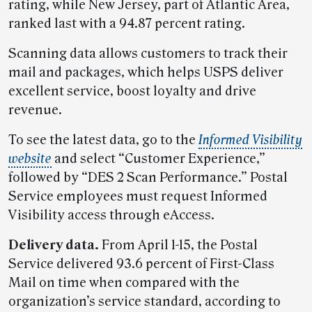
rating, while New Jersey, part of Atlantic Area,
ranked last with a 94.87 percent rating.
Scanning data allows customers to track their
mail and packages, which helps USPS deliver
excellent service, boost loyalty and drive
revenue.
To see the latest data, go to the
Informed Visibility
website
and select “Customer Experience,”
followed by “DES 2 Scan Performance.” Postal
Service employees must request Informed
Visibility access through eAccess.
Delivery data.
From April 1-15, the Postal
Service delivered 93.6 percent of First-Class
Mail on time when compared with the
organization’s service standard, according to