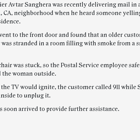
ier Avtar Sanghera was recently delivering mail in 
, CA, neighborhood when he heard someone yelling
sidence.
ent to the front door and found that an older custo
 was stranded in a room filling with smoke from a 
air was stuck, so the Postal Service employee safely
d the woman outside.
the TV would ignite, the customer called 911 while
nside to unplug it.
s soon arrived to provide further assistance.