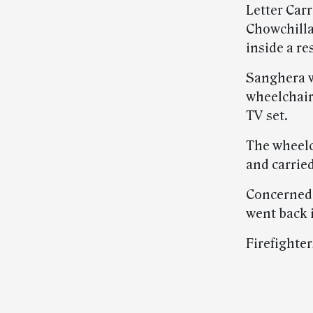
Letter Carr
Chowchilla
inside a re
Sanghera w
wheelchair
TV set.
The wheelch
and carrie
Concerned 
went back i
Firefighter
Post-