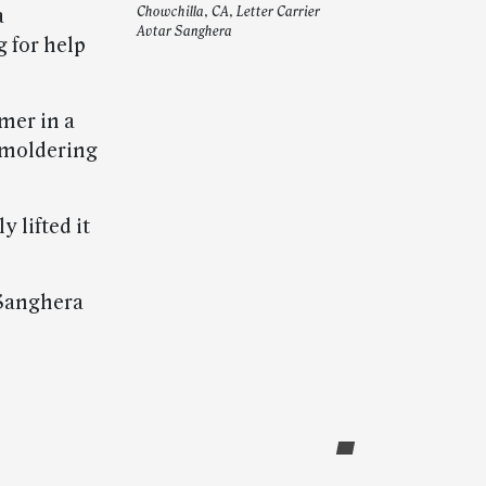
a
Chowchilla, CA, Letter Carrier
Avtar Sanghera
 for help
mer in a
smoldering
 lifted it
 Sanghera