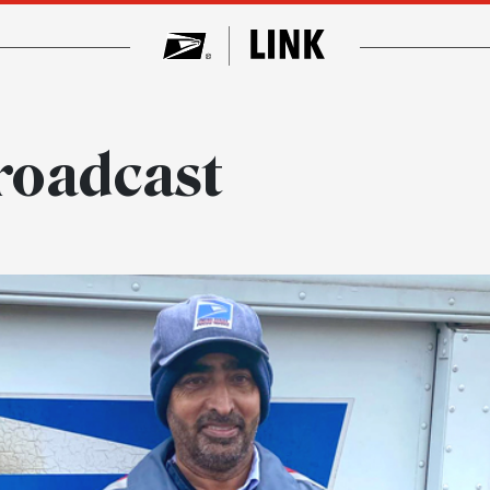
roadcast