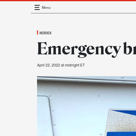
Menu
Main Navigation
HEROES
Emergency b
April 22, 2022 at midnight ET