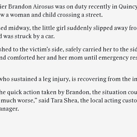
rier Brandon Airosus was on duty recently in Quinc
w a woman and child crossing a street.
ed midway, the little girl suddenly slipped away fr
 was struck by a car.
hed to the victim’s side, safely carried her to the s
 and comforted her and her mom until emergency r
who sustained a leg injury, is recovering from the i
he quick action taken by Brandon, the situation co
 much worse,” said Tara Shea, the local acting cus
anager.