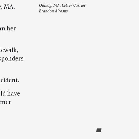
y, MA,
Quincy, MA, Letter Carrier
Brandon Airosus
om her
idewalk,
esponders
ncident.
uld have
tomer