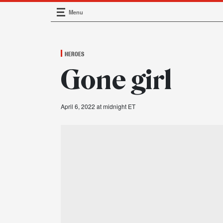
Menu
Main Navigation
HEROES
Gone girl
April 6, 2022 at midnight ET