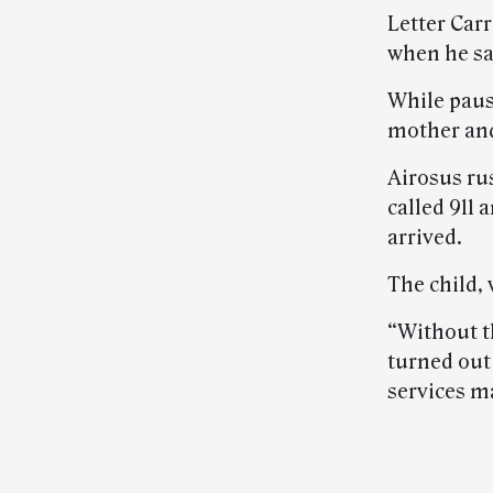
Letter Car
when he sa
While paus
mother and
Airosus rus
called 911
arrived.
The child, 
“Without t
turned out
services m