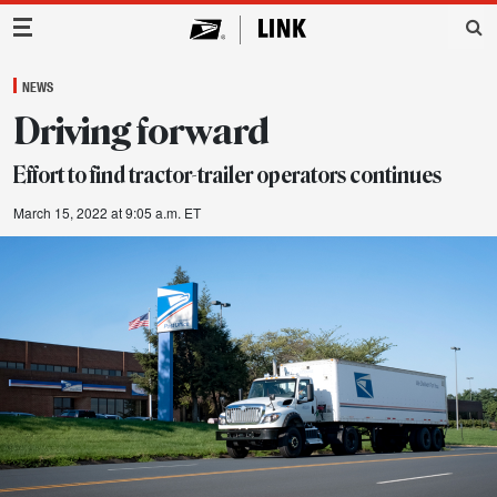
Main Navigation
NEWS
Driving forward
Effort to find tractor-trailer operators continues
March 15, 2022 at 9:05 a.m. ET