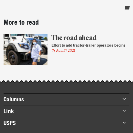
Post-
More to read
story
highlights
The road ahead
Effort to add tractor-trailer operators begins
Aug. 17, 2021
Footer
Columns
items
Briefs
Link
Datebook
About Link
USPS
Heroes
Archives
About USPS