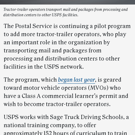
Tractor-trailer operators transport mail and packages from processing and
distribution centers to other USPS facilities.
The Postal Service is continuing a pilot program
to add more tractor-trailer operators, who play
an important role in the organization by
transporting mail and packages from
processing and distribution centers to other
facilities in the USPS network.
The program, which
began last year
, is geared
toward motor vehicle operators (MVOs) who
have a Class A commercial learner’s permit and
wish to become tractor-trailer operators.
USPS works with Sage Truck Driving Schools, a
national training company, to offer
approximately 152 hours of curriculum to train