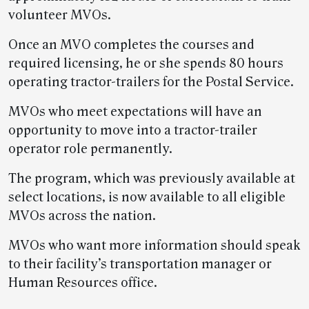
volunteer MVOs.
Once an MVO completes the courses and
required licensing, he or she spends 80 hours
operating tractor-trailers for the Postal Service.
MVOs who meet expectations will have an
opportunity to move into a tractor-trailer
operator role permanently.
The program, which was previously available at
select locations, is now available to all eligible
MVOs across the nation.
MVOs who want more information should speak
to their facility’s transportation manager or
Human Resources office.