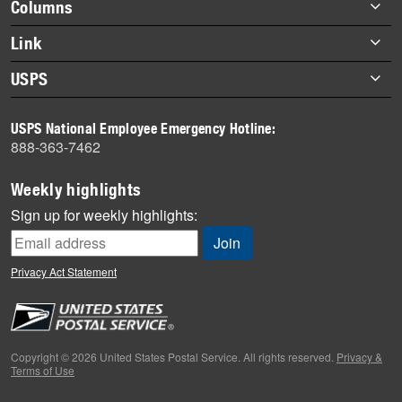
Footer
Columns
items
Briefs
Link
Datebook
About Link
USPS
Heroes
Archives
About USPS
History
USPS National Employee Emergency Hotline:
Newsroom
888-363-7462
Mail
Milestones
Weekly highlights
News
Sign up for weekly highlights:
News Quiz
Off the Clock
Privacy Act Statement
On the Job
People
Primers
Copyright © 2026 United States Postal Service. All rights reserved.
Privacy &
Terms of Use
Week in Review