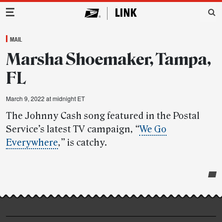
Main Navigation
MAIL
Marsha Shoemaker, Tampa,
FL
March 9, 2022 at midnight ET
The Johnny Cash song featured in the Postal
Service’s latest TV campaign,
“
We Go
Everywhere
,”
is catchy.
Post-
story
highlights