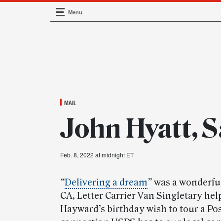
Menu
Main Navigation
MAIL
John Hyatt, 
Feb. 8, 2022 at midnight ET
“
Delivering a dream
”
was a wonderful
CA, Letter Carrier Van Singletary he
Hayward’s birthday wish to tour a Post