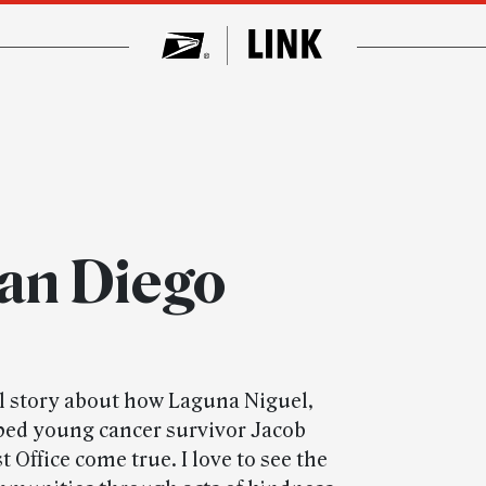
San Diego
 story about how Laguna Niguel,
lped young cancer survivor Jacob
 Office come true. I love to see the