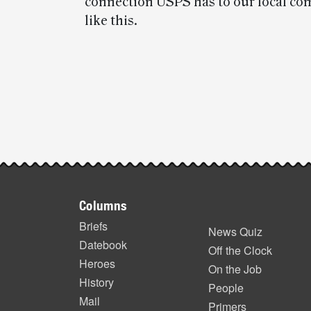
connection USPS has to our local co
like this.
Post-
story
highlights
Footer
Columns
items
Briefs
News Quiz
Datebook
Off the Clock
Heroes
On the Job
History
People
Mail
Primers