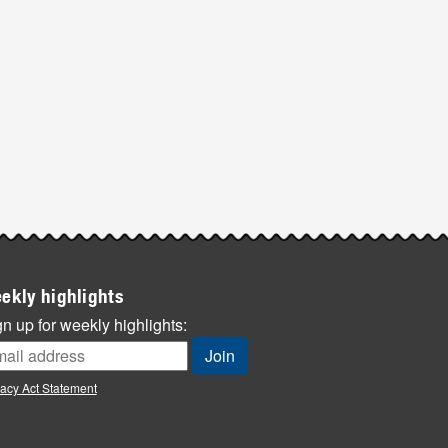
ekly highlights
n up for weekly highlights:
vacy Act Statement