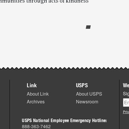
mmunities through acts of kindness
Link
USPS
We
Sig
About Link
About USPS
Archives
Newsroom
Pri
USPS National Employee Emergency Hotline:
888-363-7462