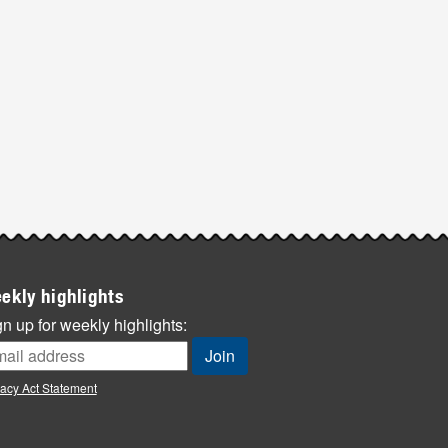
ekly highlights
n up for weekly highlights:
vacy Act Statement