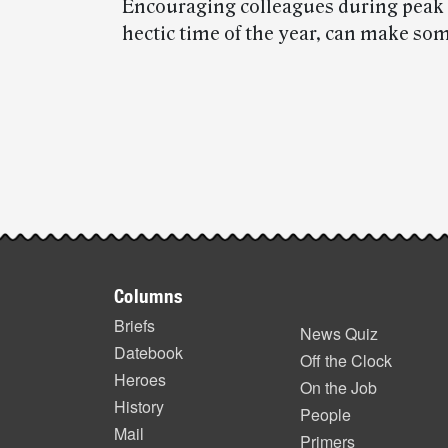
Encouraging colleagues during peak s
hectic time of the year, can make so
Post-
story
highlights
Footer
Columns
items
Briefs
News Quiz
Datebook
Off the Clock
Heroes
On the Job
History
People
Mail
Primers