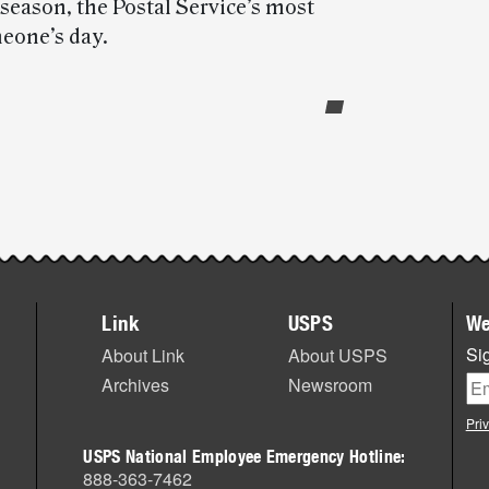
eason, the Postal Service’s most
meone’s day.
Link
USPS
We
Sig
About Link
About USPS
Archives
Newsroom
Pri
USPS National Employee Emergency Hotline:
888-363-7462