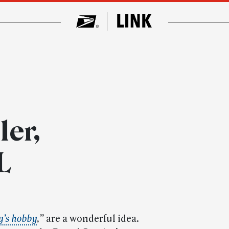
ler,
L
y’s hobby
,”
are a wonderful idea.