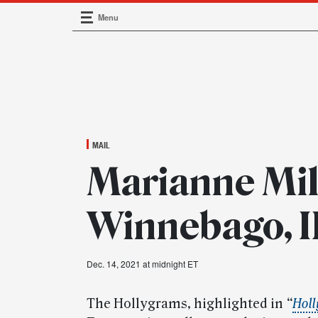
Menu
Main Navigation
MAIL
Marianne Mil
Winnebago, I
Dec. 14, 2021 at midnight ET
The Hollygrams, highlighted in
“
Holl