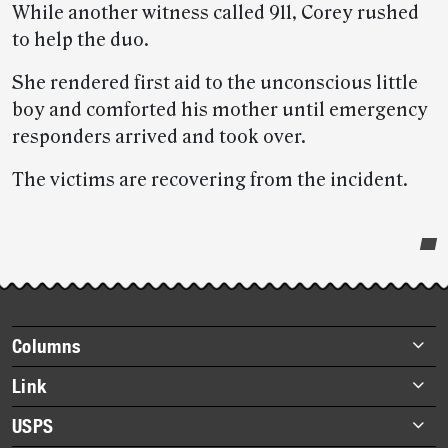
While another witness called 911, Corey rushed
to help the duo.
She rendered first aid to the unconscious little
boy and comforted his mother until emergency
responders arrived and took over.
The victims are recovering from the incident.
Post-
story
highlights
Footer
Columns
items
Briefs
Link
Datebook
About Link
USPS
Heroes