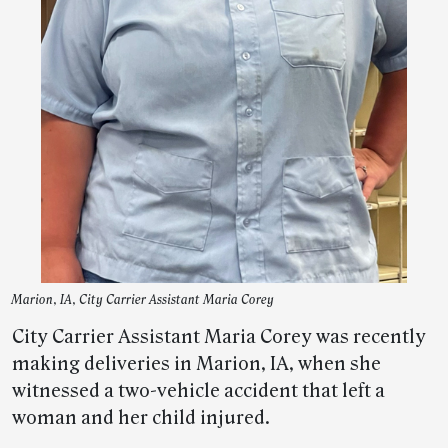
Marion, IA, City Carrier Assistant Maria Corey
City Carrier Assistant Maria Corey was recently
making deliveries in Marion, IA, when she
witnessed a two-vehicle accident that left a
woman and her child injured.