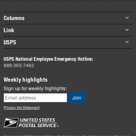
story
highlights
Footer
Columns
items
Briefs
Link
Datebook
About Link
USPS
Heroes
Archives
About USPS
History
USPS National Employee Emergency Hotline:
Newsroom
888-363-7462
Mail
Milestones
Weekly highlights
News
Sign up for weekly highlights:
News Quiz
Off the Clock
Privacy Act Statement
On the Job
People
Primers