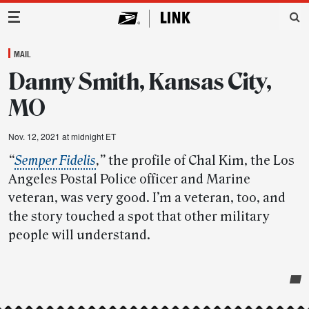
Main Navigation
MAIL
Danny Smith, Kansas City,
MO
Nov. 12, 2021 at midnight ET
“
Semper Fidelis
,”
the profile of Chal Kim, the Los
Angeles Postal Police officer and Marine
veteran, was very good. I’m a veteran, too, and
the story touched a spot that other military
people will understand.
Post-