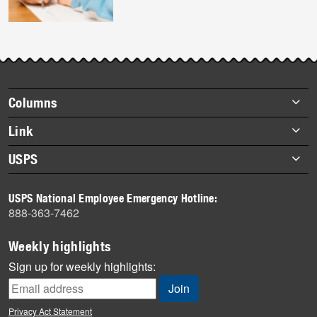
Footer
Columns
items
Briefs
Link
Datebook
About Link
USPS
Heroes
Archives
About USPS
History
USPS National Employee Emergency Hotline:
Newsroom
888-363-7462
Mail
Milestones
Weekly highlights
News
Sign up for weekly highlights:
News Quiz
Off the Clock
Privacy Act Statement