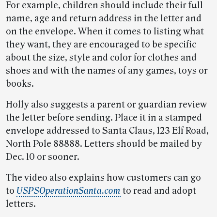
For example, children should include their full
name, age and return address in the letter and
on the envelope. When it comes to listing what
they want, they are encouraged to be specific
about the size, style and color for clothes and
shoes and with the names of any games, toys or
books.
Holly also suggests a parent or guardian review
the letter before sending. Place it in a stamped
envelope addressed to Santa Claus, 123 Elf Road,
North Pole 88888. Letters should be mailed by
Dec. 10 or sooner.
The video also explains how customers can go
to
USPSOperationSanta.com
to read and adopt
letters.