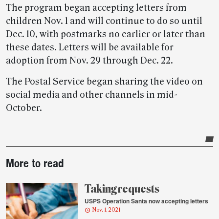
The program began accepting letters from
children Nov. 1 and will continue to do so until
Dec. 10, with postmarks no earlier or later than
these dates. Letters will be available for
adoption from Nov. 29 through Dec. 22.
The Postal Service began sharing the video on
social media and other channels in mid-
October.
Post-
More to read
story
highlights
Taking requests
USPS Operation Santa now accepting letters
Nov. 1, 2021