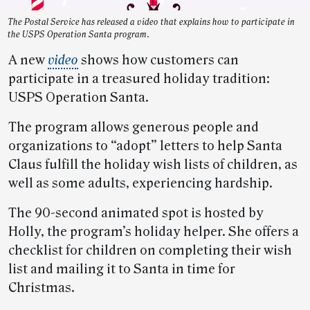
The Postal Service has released a video that explains how to participate in
the USPS Operation Santa program.
A new
video
shows how customers can
participate in a treasured holiday tradition:
USPS Operation Santa.
The program allows generous people and
organizations to “adopt” letters to help Santa
Claus fulfill the holiday wish lists of children, as
well as some adults, experiencing hardship.
The 90-second animated spot is hosted by
Holly, the program’s holiday helper. She offers a
checklist for children on completing their wish
list and mailing it to Santa in time for
Christmas.